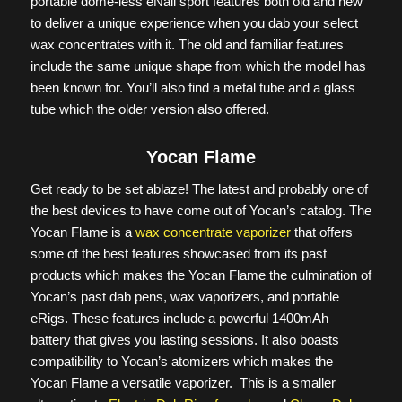
portable dome-less eNail sport features both old and new
to deliver a unique experience when you dab your select
wax concentrates with it. The old and familiar features
include the same unique shape from which the model has
been known for. You’ll also find a metal tube and a glass
tube which the older version also offered.
Yocan Flame
Get ready to be set ablaze! The latest and probably one of
the best devices to have come out of Yocan’s catalog. The
Yocan Flame is a
wax concentrate vaporizer
that offers
some of the best features showcased from its past
products which makes the Yocan Flame the culmination of
Yocan’s past dab pens, wax vaporizers, and portable
eRigs. These features include a powerful 1400mAh
battery that gives you lasting sessions. It also boasts
compatibility to Yocan’s atomizers which makes the
Yocan Flame a versatile vaporizer. This is a smaller