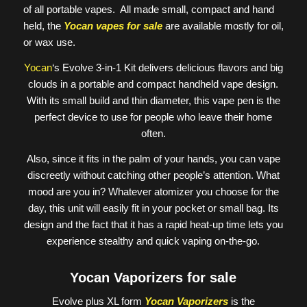
of all portable vapes. All made small, compact and hand
held, the
Yocan vapes for sale
are available mostly for oil,
or wax use.
Yocan
‘s Evolve 3-in-1 Kit delivers delicious flavors and big
clouds in a portable and compact handheld vape design.
With its small build and thin diameter, this vape pen is the
perfect device to use for people who leave their home
often.
Also, since it fits in the palm of your hands, you can vape
discreetly without catching other people’s attention. What
mood are you in? Whatever atomizer you choose for the
day, this unit will easily fit in your pocket or small bag. Its
design and the fact that it has a rapid heat-up time lets you
experience stealthy and quick vaping on-the-go.
Yocan Vaporizers for sale
Evolve plus XL form
Yocan Vaporizers
is the