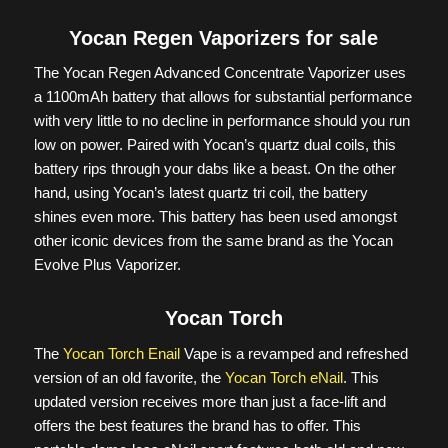
Yocan Regen Vaporizers for sale
The Yocan Regen Advanced Concentrate Vaporizer uses
a 1100mAh battery that allows for substantial performance
with very little to no decline in performance should you run
low on power. Paired with Yocan’s quartz dual coils, this
battery rips through your dabs like a beast. On the other
hand, using Yocan’s latest quartz tri coil, the battery
shines even more. This battery has been used amongst
other iconic devices from the same brand as the Yocan
Evolve Plus Vaporizer.
Yocan Torch
The
Yocan Torch Enail
Vape is a revamped and refreshed
version of an old favorite, the
Yocan Torch eNail
. This
updated version receives more than just a face-lift and
offers the best features the brand has to offer. This