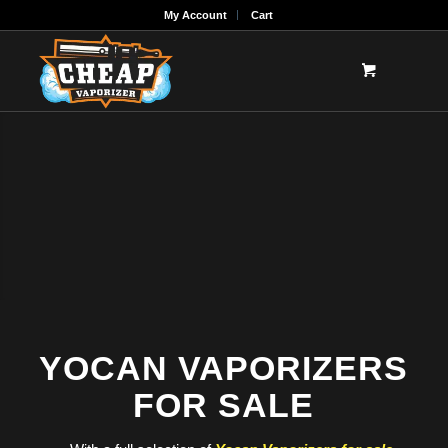
My Account
Cart
YOCAN VAPORIZERS
FOR SALE