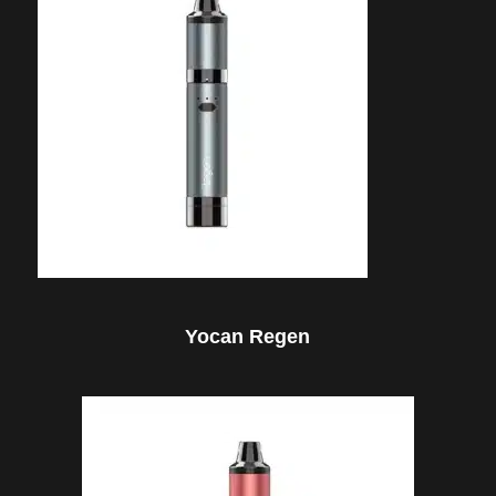
Yocan Regen