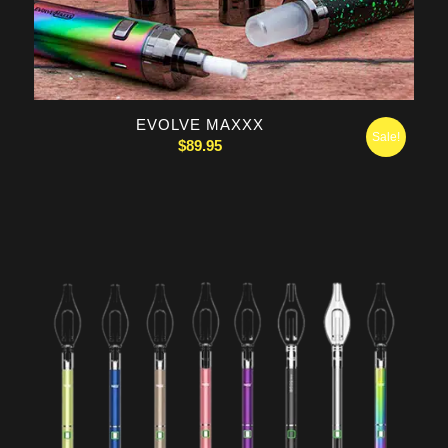
5.00
EVOLVE MAXXX
Sale!
$
89.95