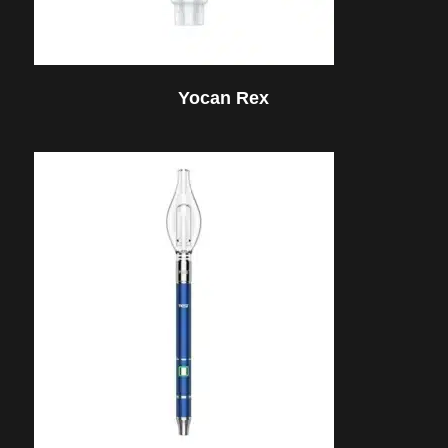
Yocan Rex