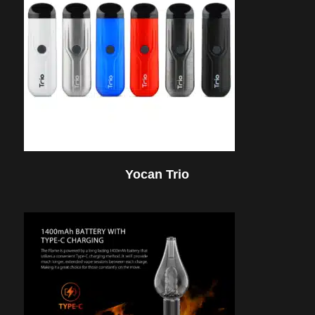
Yocan Trio