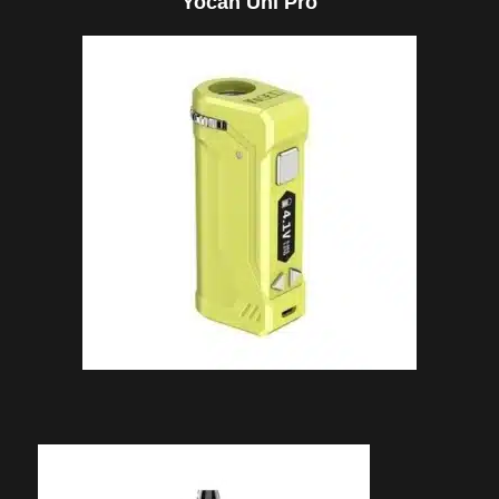
Yocan Uni Pro
through
$64.95