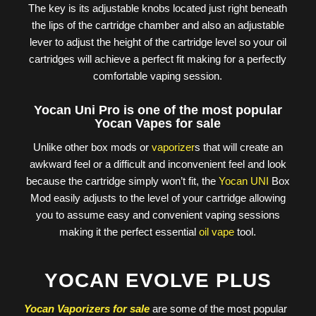
The key is its adjustable knobs located just right beneath
the lips of the cartridge chamber and also an adjustable
lever to adjust the height of the cartridge level so your oil
cartridges will achieve a perfect fit making for a perfectly
comfortable vaping session.
Yocan Uni Pro is one of the most popular
Yocan Vapes for sale
Unlike other box mods or
vaporizer
s that will create an
awkward feel or a difficult and inconvenient feel and look
because the cartridge simply won’t fit, the
Yocan UNI
Box
Mod easily adjusts to the level of your cartridge allowing
you to assume easy and convenient vaping sessions
making it the perfect essential
oil vape
tool.
YOCAN EVOLVE PLUS
Yocan Vaporizers for sale
are some of the most popular