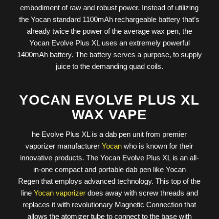
embodiment of raw and robust power. Instead of utilizing
the Yocan standard 1100mAh rechargeable battery that’s
already twice the power of the average wax pen, the
Yocan Evolve Plus XL uses an extremely powerful
1400mAh battery. The battery serves a purpose, to supply
juice to the demanding quad coils.
YOCAN EVOLVE PLUS XL
WAX VAPE
he Evolve Plus XL is a dab pen unit from premier
vaporizer manufacturer
Yocan
who is known for their
innovative products. The Yocan Evolve Plus XL is an all-
in-one compact and portable dab pen like Yocan
Regen that employs advanced technology. This top of the
line
Yocan vaporizer
does away with screw threads and
replaces it with revolutionary Magnetic Connection that
allows the atomizer tube to connect to the base with