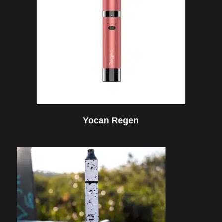
Yocan Regen