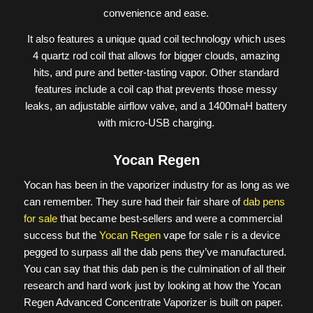
convenience and ease.
It also features a unique quad coil technology which uses
4 quartz rod coil that allows for bigger clouds, amazing
hits, and pure and better-tasting vapor. Other standard
features include a coil cap that prevents those messy
leaks, an adjustable airflow valve, and a 1400maH battery
with micro-USB charging.
Yocan Regen
Yocan has been in the vaporizer industry for as long as we
can remember. They sure had their fair share of
dab pens
for sale
that became best-sellers and were a commercial
success but the
Yocan Regen
vape for sale r is a device
pegged to surpass all the dab pens they’ve manufactured.
You can say that this dab pen is the culmination of all their
research and hard work just by looking at how the Yocan
Regen Advanced Concentrate Vaporizer is built on paper.