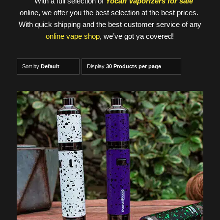
With a full selection of
Yocan Vaporizers for sale
online, we offer you the best selection at the best prices.
With quick shipping and the best customer service of any
online vape shop
, we’ve got ya covered!
Sort by
Default
Display
30 Products per page