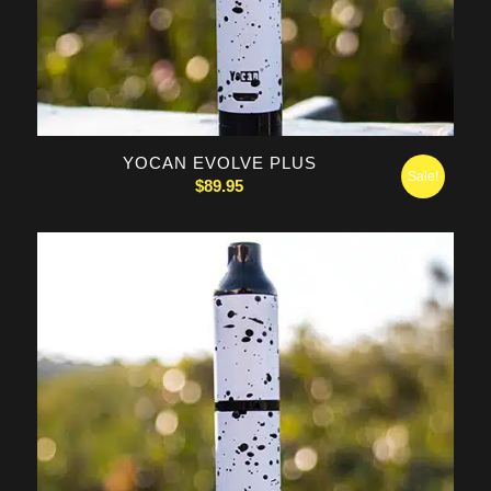
5.00
YOCAN EVOLVE PLUS
Sale!
$
89.95