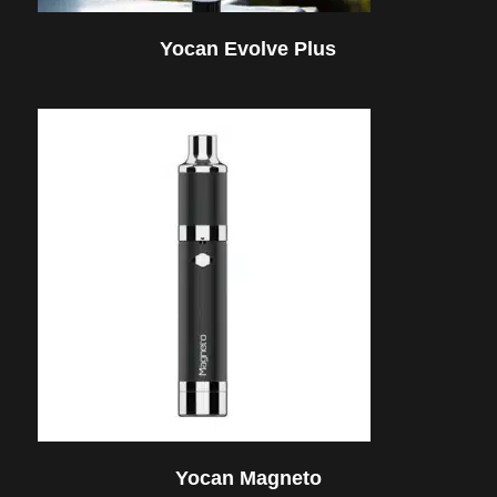
Yocan Evolve Plus
Yocan Magneto