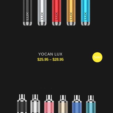
YOCAN LUX
Sale!
Price
$
25.95
–
$
28.95
range:
$25.95
through
$28.95