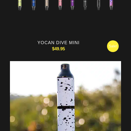
YOCAN DIVE MINI
Sale!
$
49.95