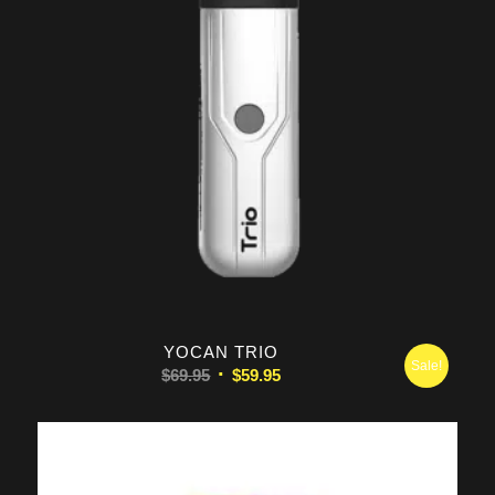
5.00
YOCAN TRIO
Sale!
Original
Current
$
69.95
$
59.95
price
price
was:
is:
$69.95.
$59.95.