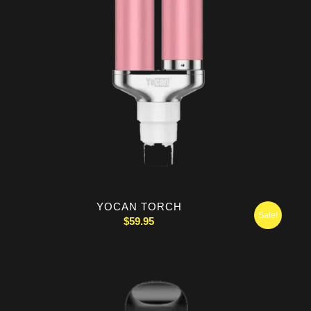
YOCAN TORCH
Sale!
$
59.95