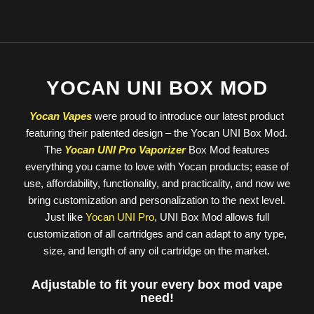
YOCAN UNI BOX MOD
Yocan Vapes
were proud to introduce our latest product
featuring their patented design – the Yocan UNI Box Mod.
The
Yocan UNI Pro Vaporizer
Box Mod features
everything you came to love with Yocan products; ease of
use, affordability, functionality, and practicality, and now we
bring customization and personalization to the next level.
Just like
Yocan UNI Pro
, UNI Box Mod allows full
customization of all cartridges and can adapt to any type,
size, and length of any oil cartridge on the market.
Adjustable to fit your every box mod vape
need!