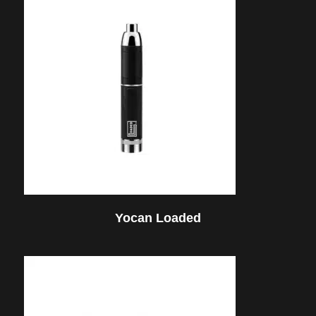
Yocan Loaded