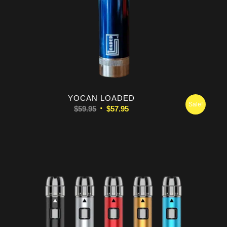
5.00
YOCAN LOADED
Sale!
Original
Current
$
59.95
$
57.95
price
price
was:
is:
$59.95.
$57.95.