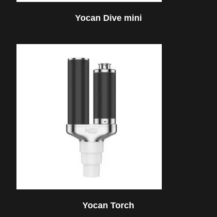
Yocan Dive mini
Yocan Torch