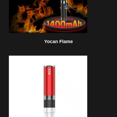
Yocan Flame