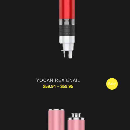
YOCAN REX ENAIL
Sale!
Price
$
59.94
–
$
59.95
range:
$59.94
through
$59.95