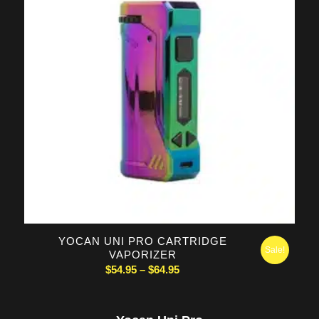
5.00
YOCAN UNI PRO CARTRIDGE
Sale!
VAPORIZER
Price
$
54.95
–
$
64.95
range:
$54.95