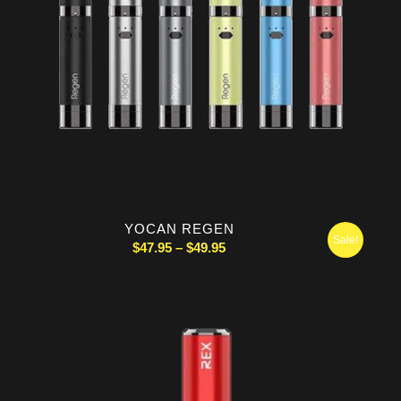
YOCAN REGEN
Sale!
Price
$
47.95
–
$
49.95
range:
$47.95
through
$49.95