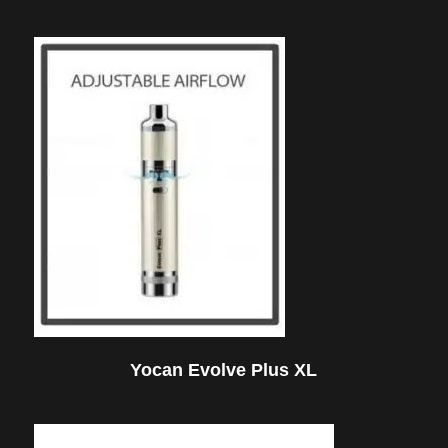
Yocan Evolve Plus XL