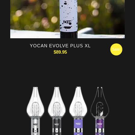
YOCAN EVOLVE PLUS XL
Sale!
$
89.95