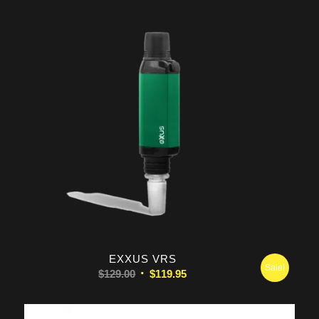
EXXUS VRS
Sale!
Original
Current
$
129.00
$
119.95
price
price
was:
is: