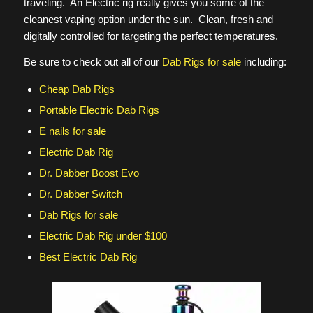
traveling. An Electric rig really gives you some of the
cleanest vaping option under the sun. Clean, fresh and
digitally controlled for targeting the perfect temperatures.
Be sure to check out all of our
Dab Rigs for sale
including:
Cheap Dab Rigs
Portable Electric Dab Rigs
E nails for sale
Electric Dab Rig
Dr. Dabber Boost Evo
Dr. Dabber Switch
Dab Rigs for sale
Electric Dab Rig under $100
Best Electric Dab Rig