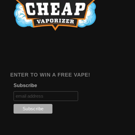
ENTER TO WIN A FREE VAPE!
Subscribe