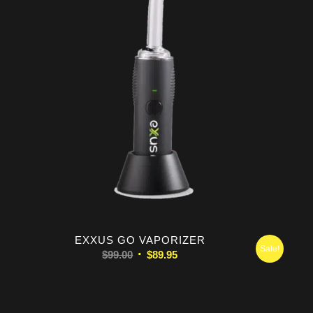
5.00
EXXUS GO VAPORIZER
Sale!
Original
Current
$
99.00
$
89.95
price
price
was:
is:
$99.00.
$89.95.