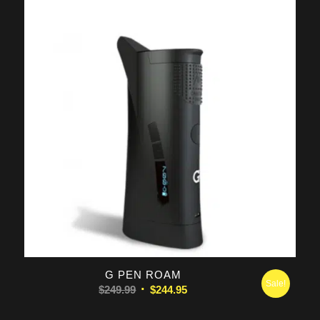
$129.00.
$119.95.
G PEN ROAM
Sale!
Original
Current
$
249.99
$
244.95
price
price