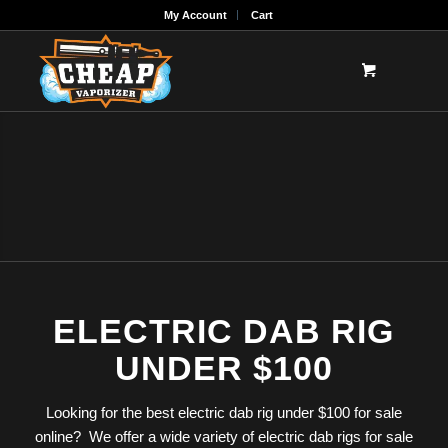
My Account
Cart
ELECTRIC DAB RIG
UNDER $100
Looking for the best electric dab rig under $100 for sale
online? We offer a wide variety of electric dab rigs for sale