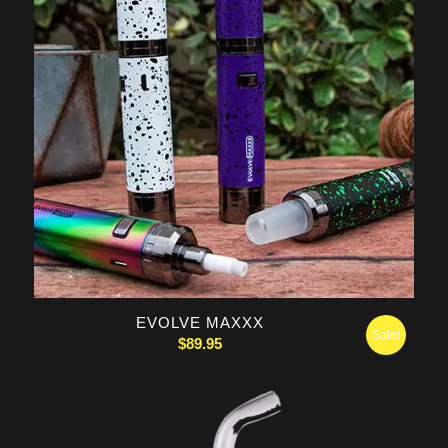
5.00
EVOLVE MAXXX
Sale!
$
89.95