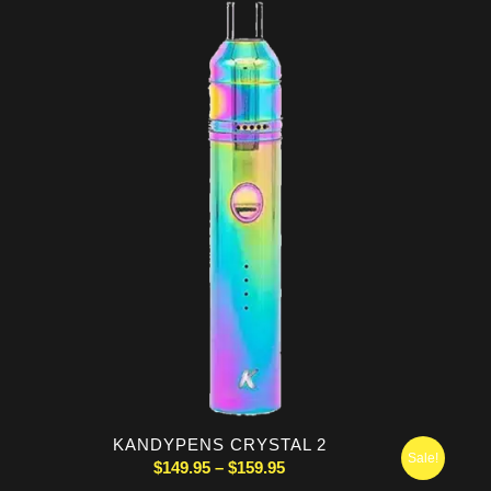
was:
is:
$249.99.
$244.95.
KANDYPENS CRYSTAL 2
Sale!
Price
$
149.95
–
$
159.95