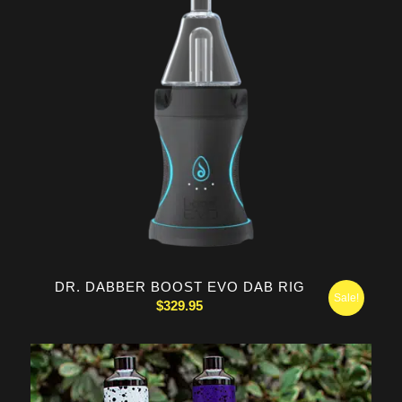
DR. DABBER BOOST EVO DAB RIG
Sale!
$
329.95