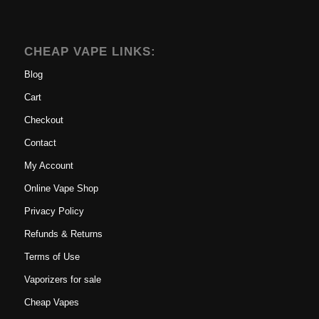
CHEAP VAPE LINKS:
Blog
Cart
Checkout
Contact
My Account
Online Vape Shop
Privacy Policy
Refunds & Returns
Terms of Use
Vaporizers for sale
Cheap Vapes