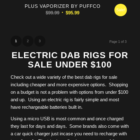
PLUS VAPORIZER BY PUFFCO
Sale!
Original
Current
$
99.99
$
95.99
price
price
was:
is:
$99.99.
$95.99.
1
2
3
Page 1 of 3
ELECTRIC DAB RIGS FOR
SALE UNDER $100
Check out a wide variety of the best dab rigs for sale
including cheaper and more expensive options. Shopping
on a budget is not a problem with options from under $100
and up. Using an electric rig is fairly simple and most
have rechargeable batteries built in.
Using a micro USB is most common and once charged
they last for days and days. Some brands also come with
a car quick charger just incase you need to recharge with