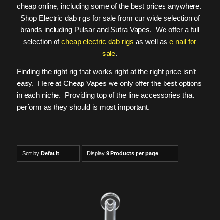
cheap online, including some of the best prices anywhere.
Shop Electric dab rigs for sale from our wide selection of
brands including Pulsar and Sutra Vapes. We offer a full
selection of
cheap electric dab rigs
as well as
e nail for
sale
.
Finding the right rig that works right at the right price isn’t
easy. Here at Cheap Vapes we only offer the best options
in each niche. Providing top of the line accessories that
perform as they should is most important.
Sort by
Default
Display
9 Products per page