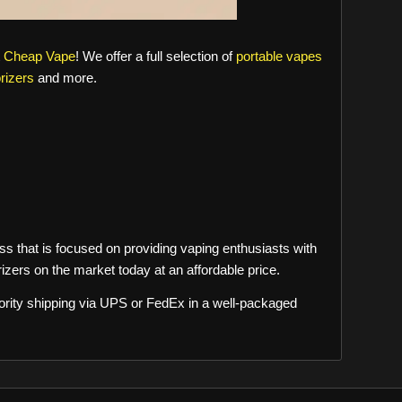
t
Cheap Vape
! We offer a full selection of
portable vapes
rizers
and more.
s that is focused on providing vaping enthusiasts with
izers on the market today at an affordable price.
riority shipping via UPS or FedEx in a well-packaged