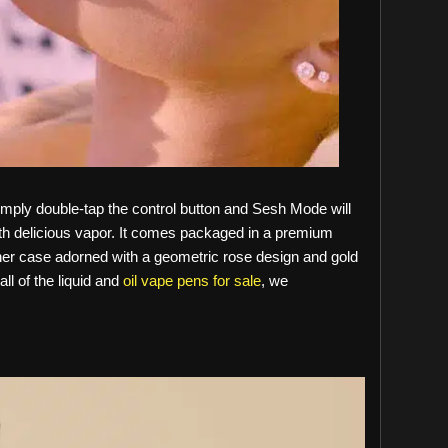
imply double-tap the control button and Sesh Mode will
th delicious vapor. It comes packaged in a premium
ther case adorned with a geometric rose design and gold
all of the liquid and
oil vape pens for sale
, we