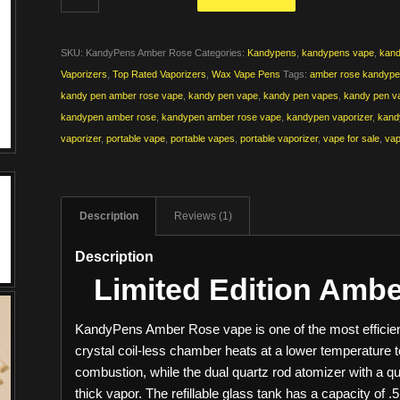
SKU:
KandyPens Amber Rose
Categories:
Kandypens
,
kandypens vape
,
kand
Vaporizers
,
Top Rated Vaporizers
,
Wax Vape Pens
Tags:
amber rose kandyp
kandy pen amber rose vape
,
kandy pen vape
,
kandy pen vapes
,
kandy pen va
kandypen amber rose
,
kandypen amber rose vape
,
kandypen vaporizer
,
kand
vaporizer
,
portable vape
,
portable vapes
,
portable vaporizer
,
vape for sale
,
vap
Description
Reviews (1)
Description
Limited Edition Amb
KandyPens Amber Rose vape is one of the most efficie
crystal coil-less chamber heats at a lower temperature
combustion, while the dual quartz rod atomizer with a qu
thick vapor. The refillable glass tank has a capacity of .