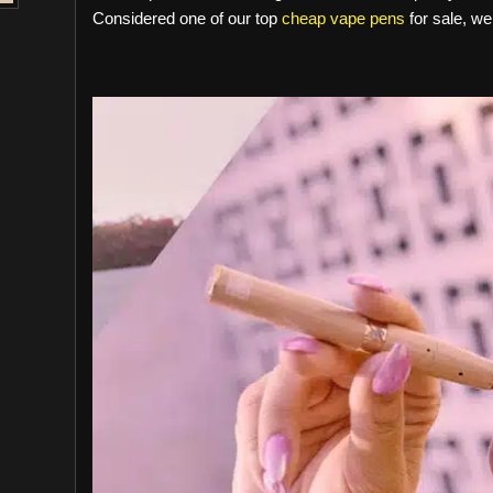
Considered one of our top
cheap vape pens
for sale, we