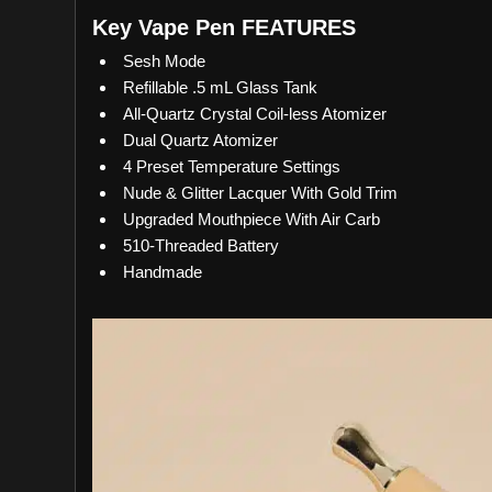
Key Vape Pen FEATURES
Sesh Mode
Refillable .5 mL Glass Tank
All-Quartz Crystal Coil-less Atomizer
Dual Quartz Atomizer
4 Preset Temperature Settings
Nude & Glitter Lacquer With Gold Trim
Upgraded Mouthpiece With Air Carb
510-Threaded Battery
Handmade