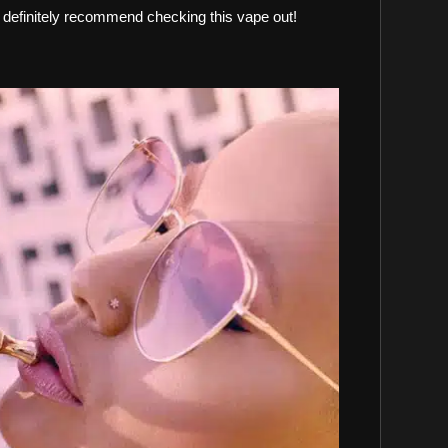
 definitely recommend checking this vape out!