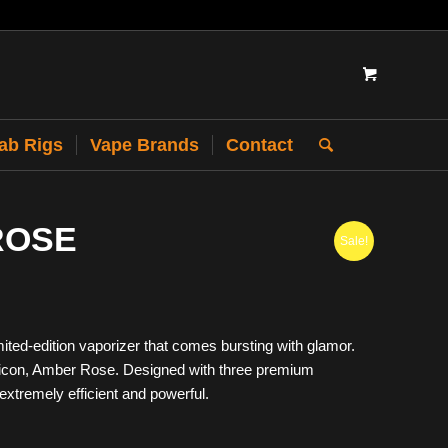
Dab Rigs
Vape Brands
Contact
ROSE
Sale!
ted-edition vaporizer that comes bursting with glamor.
 icon, Amber Rose. Designed with three premium
extremely efficient and powerful.