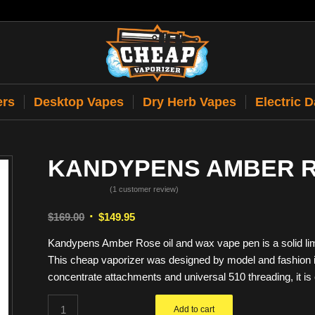
ers
Desktop Vapes
Dry Herb Vapes
Electric 
KANDYPENS AMBER 
(
1
customer review)
Rated
5.00
Original
Current
$
169.00
$
149.95
out of 5
price
price
based on
Kandypens Amber Rose oil and wax vape pen is a solid limi
1
was:
is:
customer
This cheap vaporizer was designed by model and fashion
$169.00.
$149.95.
rating
concentrate attachments and universal 510 threading, it is 
Add to cart