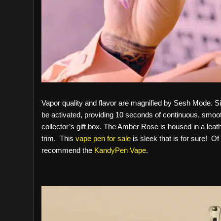
Vapor quality and flavor are magnified by Sesh Mode. S
be activated, providing 10 seconds of continuous, smoo
collector’s gift box. The Amber Rose is housed in a lea
trim. This
vape pen for sale
is sleek that is for sure! Of 
recommend the
KandyPen Vape
.