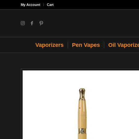
My Account
Cart
Vaporizers
Pen Vapes
Oil Vaporiz