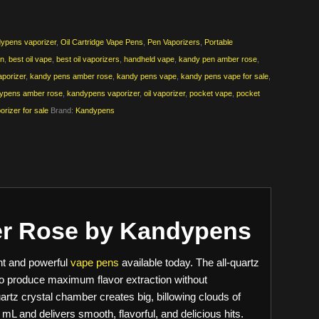
ypens vaporizer
,
Oil Cartridge Vape Pens
,
Pen Vaporizers
,
Portable
en
,
best oil vape
,
best oil vaporizers
,
handheld vape
,
kandy pen amber rose
,
porizer
,
kandy pens amber rose
,
kandy pens vape
,
kandy pens vape for sale
,
ypens amber rose
,
kandypens vaporizer
,
oil vaporizer
,
pocket vape
,
pocket
orizer for sale
Brand:
Kandypens
er Rose by Kandypens
nt and powerful
vape pens
available today. The all-quartz
 to produce maximum flavor extraction without
artz crystal chamber creates big, billowing clouds of
5 mL and delivers smooth, flavorful, and delicious hits.