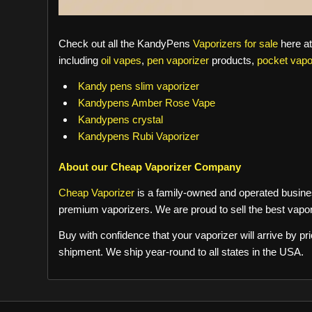
Check out all the KandyPens
Vaporizers for sale
here a
including
oil vapes
,
pen vaporizer
products,
pocket vapo
Kandy pens slim vaporizer
Kandypens Amber Rose Vape
Kandypens crystal
Kandypens Rubi Vaporizer
About our Cheap Vaporizer Company
Cheap Vaporizer
is a family-owned and operated busines
premium vaporizers. We are proud to sell the best vapor
Buy with confidence that your vaporizer will arrive by p
shipment. We ship year-round to all states in the USA.