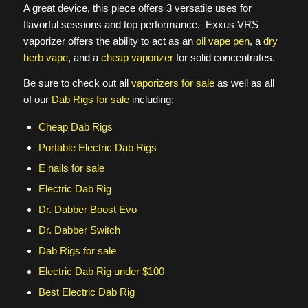
A great device, this piece offers 3 versatile uses for
flavorful sessions and top performance. Exxus VRS
vaporizer offers the ability to act as an
oil vape pen
, a
dry
herb vape
, and a
cheap vaporizer
for solid concentrates.
Be sure to check out all
vaporizers for sale
as well as all
of our
Dab Rigs for sale
including:
Cheap Dab Rigs
Portable Electric Dab Rigs
E nails for sale
Electric Dab Rig
Dr. Dabber Boost Evo
Dr. Dabber Switch
Dab Rigs for sale
Electric Dab Rig under $100
Best Electric Dab Rig