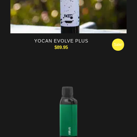
5.00
YOCAN EVOLVE PLUS
Sale!
$
89.95