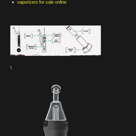
vaporizers for sale online
\