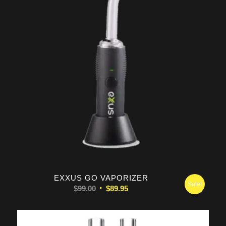
5.00
EXXUS GO VAPORIZER
Sale!
Original
Current
$
99.00
$
89.95
price
price
was:
is:
$99.00.
$89.95.