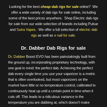
Looking for the best
cheap dab rigs for sale
online? We
offer a wide variety of dab rigs for sale online, including
some of the best prices anywhere. Shop Electric dab rigs
for sale from our wide selection of brands including Pulsar
and
Sutra Vapes
. We offer a full selection of
electric dab
rigs
as well as
e nail for sale
.
Dr. Dabber Dab Rigs for sale
Dr. Dabber
Boost EVO has been painstakingly built from
the ground up, incorporating proprietary technology, with
one goal in mind: the perfect dab. Achieving the perfect
dab every single time you use your vaporizer is a metric
that is often overlooked, but most vaporizers on the
market have little or no temperature control, calibrated to
continuously heat up until a certain point in time when it
cuts off. This leads to a ridiculous variance in the
temperature you are dabbing at, which doesn’t make