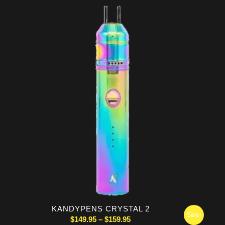
$74.95
through
$79.95
KANDYPENS CRYSTAL 2
Sale!
Price
$
149.95
–
$
159.95