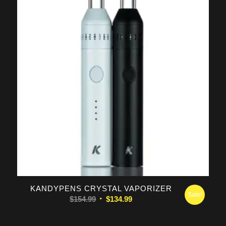
KANDYPENS CRYSTAL VAPORIZER
Sale!
Original
Current
$
154.99
$
134.99
price
price
was:
is: