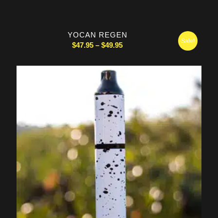
YOCAN REGEN
Sale!
Price
$
47.95
–
$
49.95
range:
$47.95
through
$49.95