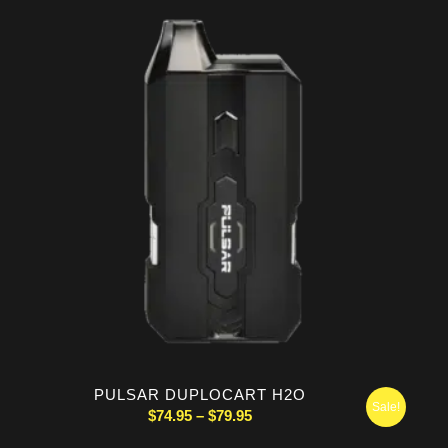
$154.99.
$134.99.
PULSAR DUPLOCART H2O
Sale!
Price
$
74.95
–
$
79.95
range: