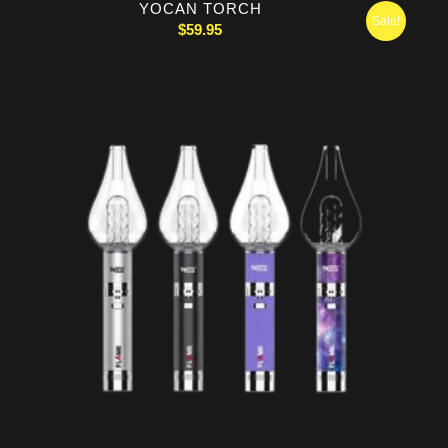
YOCAN TORCH
Sale!
$
59.95