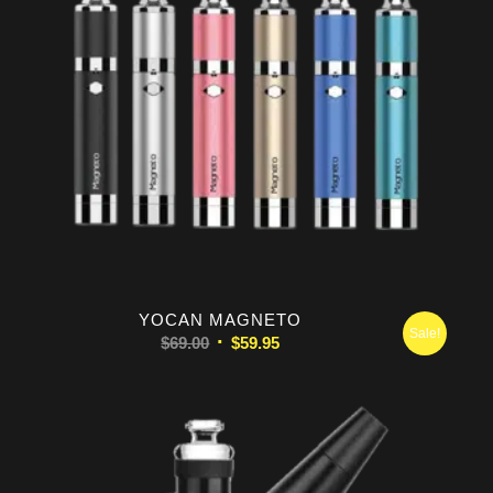
5.00
YOCAN MAGNETO
Sale!
Original
Current
$
69.00
$
59.95
price
price
was:
is:
$69.00.
$59.95.