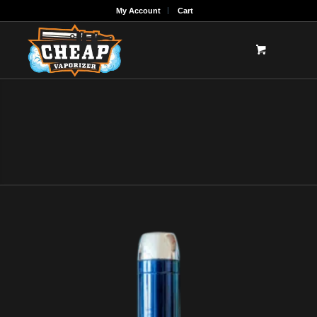
My Account
Cart
CHEAP DAB RIGS
Shop the best Cheap Dab rigs for sale online!