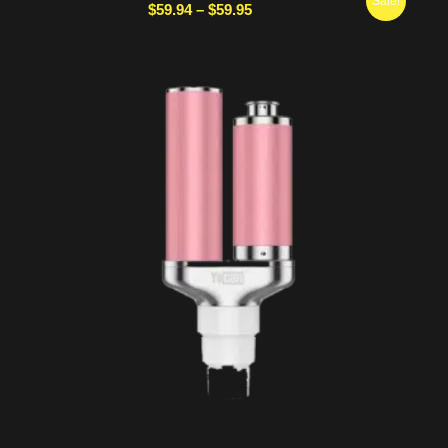
Sale!
Price
$
59.94
–
$
59.95
range:
$59.94
through
$59.95