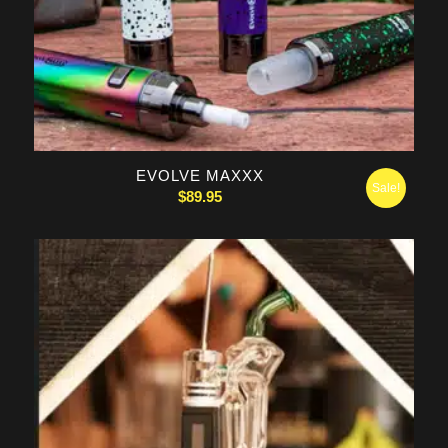
5.00
EVOLVE MAXXX
Sale!
$
89.95