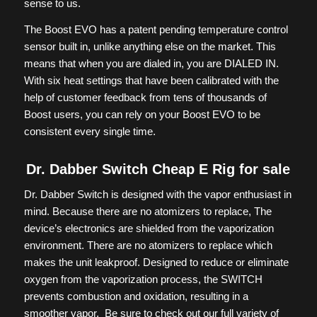
sense to us.
The Boost EVO has a patent pending temperature control
sensor built in, unlike anything else on the market. This
means that when you are dialed in, you are DIALED IN.
With six heat settings that have been calibrated with the
help of customer feedback from tens of thousands of
Boost users, you can rely on your Boost EVO to be
consistent every single time.
Dr. Dabber Switch Cheap E Rig for sale
Dr. Dabber Switch is designed with the vapor enthusiast in
mind. Because there are no atomizers to replace, The
device’s electronics are shielded from the vaporization
environment. There are no atomizers to replace which
makes the unit leakproof. Designed to reduce or eliminate
oxygen from the vaporization process, the SWITCH
prevents combustion and oxidation, resulting in a
smoother vapor. Be sure to check out our full variety of