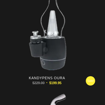
KANDYPENS OURA
Sale!
Original
Current
$
229.00
$
199.95
price
price
was:
is:
$229.00.
$199.95.