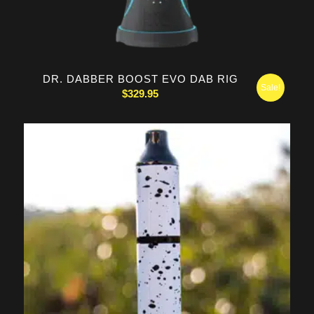
DR. DABBER BOOST EVO DAB RIG
Sale!
$
329.95