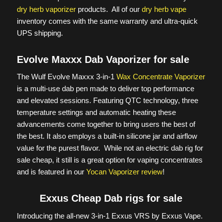
dry herb vaporizer
products. All of our
dry herb vape
inventory comes with the same warranty and ultra-quick
UPS shipping.
Evolve Maxxx Dab Vaporizer for sale
The Wulf Evolve Maxxx 3-in-1
Wax Concentrate Vaporizer
is a multi-use dab pen made to deliver top performance
and elevated sessions. Featuring QTC technology, three
temperature settings and automatic heating these
advancements come together to bring users the best of
the best. It also employs a built-in silicone jar and airflow
value for the purest flavor. While not an electric dab rig for
sale cheap, it still is a great option for vaping concentrates
and is featured in our
Yocan Vaporizer review
!
Exxus Cheap Dab rigs for sale
Introducing the all-new 3-in-1 Exxus VRS by Exxus Vape.