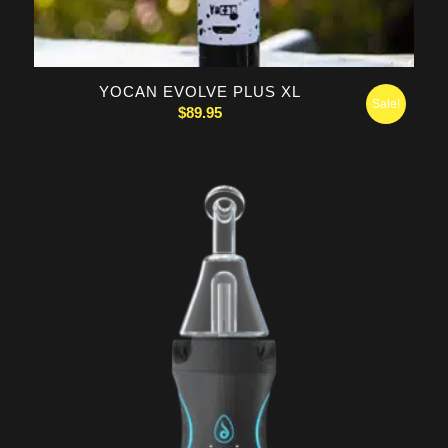
YOCAN EVOLVE PLUS XL
Sale!
$
89.95