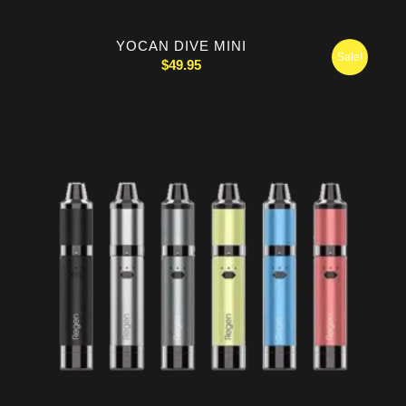
YOCAN DIVE MINI
Sale!
$
49.95