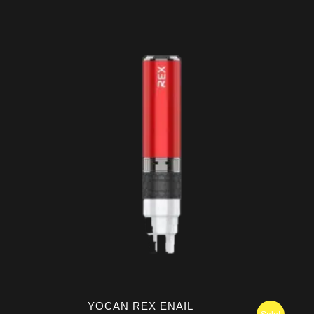
range:
$149.95
through
$159.95
YOCAN REX ENAIL