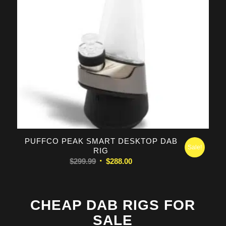
PUFFCO PEAK SMART DESKTOP DAB
Sale!
RIG
Original
Current
$
299.99
$
288.00
price
price
was:
is:
$299.99.
$288.00.
CHEAP DAB RIGS FOR
SALE