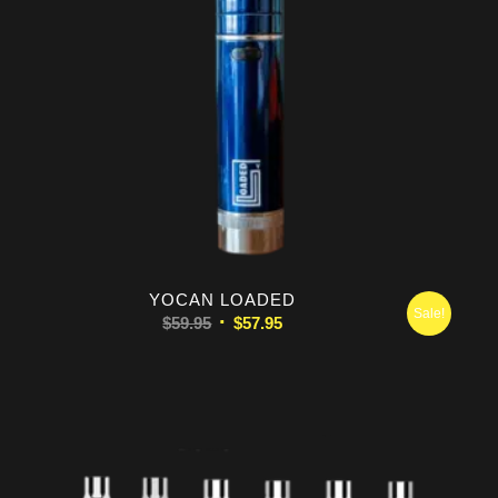
5.00
YOCAN LOADED
Sale!
Original
Current
$
59.95
$
57.95
price
price
was:
is:
$59.95.
$57.95.