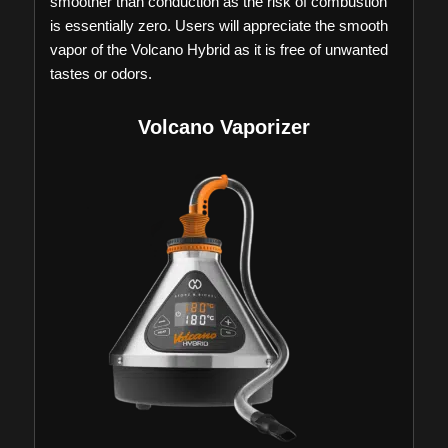
smoother than conduction as the risk of combustion
is essentially zero. Users will appreciate the smooth
vapor of the Volcano Hybrid as it is free of unwanted
tastes or odors.
Volcano Vaporizer