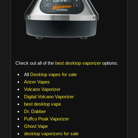
Check out all of the
best desktop vaporizer
options:
All
Desktop vapes for sale
Arizer Vapes
Volcano Vaporizer
Digital Volcano Vaporizer
best desktop vape
Dr. Dabber
Puffco Peak Vaporizer
Ghost Vape
desktop vaporizers for sale