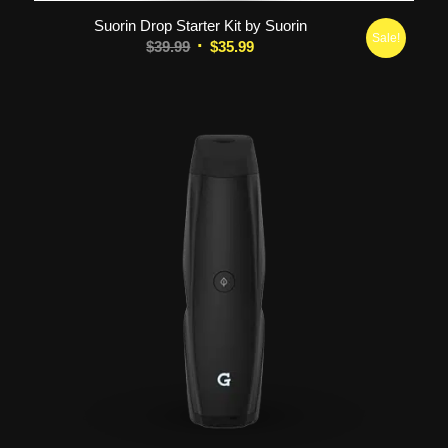
Suorin Drop Starter Kit by Suorin
Sale!
Original
Current
$
39.99
$
35.99
price
price
was:
is:
$39.99.
$35.99.