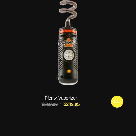
Plenty Vaporizer
Sale!
Original
Current
$
269.99
$
249.95
price
price
was:
is:
$269.99.
$249.95.