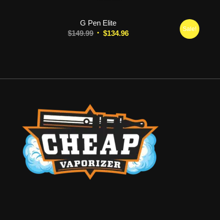
G Pen Elite
Sale!
Original
Current
$
149.99
$
134.96
price
price
was:
is:
$149.99.
$134.96.