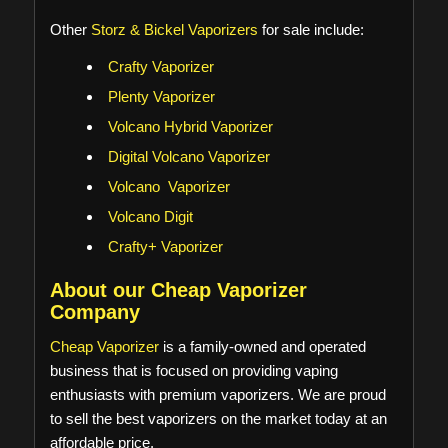
Other
Storz & Bickel Vaporizers
for sale include:
Crafty Vaporizer
Plenty Vaporizer
Volcano Hybrid Vaporizer
Digital Volcano Vaporizer
Volcano Vaporizer
Volcano Digit
Crafty+ Vaporizer
About our Cheap Vaporizer
Company
Cheap Vaporizer
is a family-owned and operated
business that is focused on providing vaping
enthusiasts with premium vaporizers. We are proud
to sell the best vaporizers on the market today at an
affordable price.