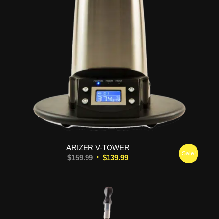
5.00
ARIZER V-TOWER
Sale!
Original
Current
$
159.99
$
139.99
price
price
was:
is:
$159.99.
$139.99.