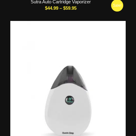
Sutra Auto Cartridge Vaporizer
Sale!
Price
$
44.99
–
$
59.95
range:
$44.99
through
$59.95