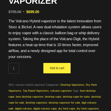
VAPORIZER
Original
Current
$
799.00
$
699.00
price
price
The Volcano Hybrid vaporizer is the latest innovation from
was:
is:
Storz & Bickel. A new dual-inhalation system allows users
$799.00.
$699.00.
to enjoy vapor with a classic balloon bag or whip delivery
system. Taking the place of the Volcano Digit, the Hybrid
features a heat-up time that is 10 times faster, improved
airflow, and a newly designed app for total control over
your sessions.
Add to cart
SKU:
volcano hybrid vaporizer
Categories:
Desktop Vaporizers
,
Dry Herb
Vaporizers
,
Top Rated Vaporizers
,
volcano vaporizer
Tags:
best desktop
vape
,
best desktop vaporizer
,
desktop vape
,
desktop vape for sake
,
desktop
vape for sale
,
desktop vaporizer
,
desktop vaporizer for sale
,
digit volcano
sale
,
digital volcano
,
digital volcano vape
,
dry herb vape
,
dry herb vaporizer
,