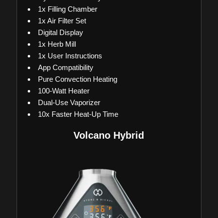
1x Filling Chamber
1x Air Filter Set
Digital Display
1x Herb Mill
1x User Instructions
App Compatibility
Pure Convection Heating
100-Watt Heater
Dual-Use Vaporizer
10x Faster Heat-Up Time
Volcano Hybrid