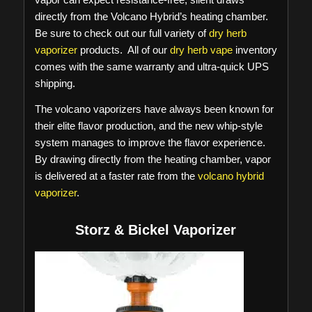
directly from the Volcano Hybrid’s heating chamber.
Be sure to check out our full variety of
dry herb
vaporizer
products. All of our
dry herb vape
inventory
comes with the same warranty and ultra-quick UPS
shipping.
The volcano vaporizers have always been known for
their elite flavor production, and the new whip-style
system manages to improve the flavor experience.
By drawing directly from the heating chamber, vapor
is delivered at a faster rate from the
volcano hybrid
vaporizer
.
Storz & Bickel Vaporizer