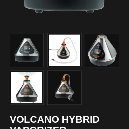
VOLCANO HYBRID