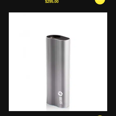
$
295.00