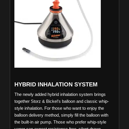
HYBRID INHALATION SYSTEM
The newly added hybrid inhalation system brings
together Storz & Bickel’s balloon and classic whip-
style inhalation. For those who want to enjoy the
balloon delivery method, simply fill the balloon with
the built-in air pump. Those who prefer whip-style
vapor can expect resistance-free, silent draws