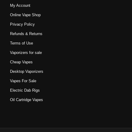
My Account
Online Vape Shop
Privacy Policy
Refunds & Returns
Terms of Use
Vaporizers for sale
Cheap Vapes
Desktop Vaporizers
Vapes For Sale
Electric Dab Rigs
Oil Cartridge Vapes