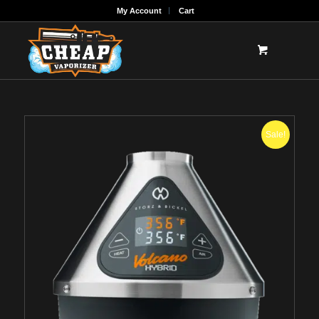
My Account
Cart
Sale!