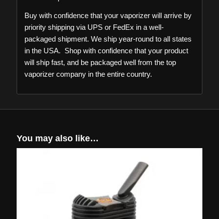
Buy with confidence that your vaporizer will arrive by
priority shipping via UPS or FedEx in a well-
packaged shipment. We ship year-round to all states
in the USA. Shop with confidence that your product
will ship fast, and be packaged well from the top
vaporizer company in the entire country.
You may also like…