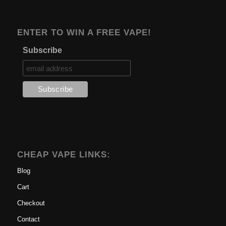
ENTER TO WIN A FREE VAPE!
Subscribe
CHEAP VAPE LINKS:
Blog
Cart
Checkout
Contact