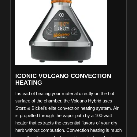
ICONIC VOLCANO CONVECTION
HEATING
Instead of heating your material directly on the hot
surface of the chamber, the Volcano Hybrid uses
Storz & Bickel’s elite convection heating system. Air
is propelled through the vapor path by a 100-watt
heater that extracts the essential flavors of your dry
herb without combustion. Convection heating is much