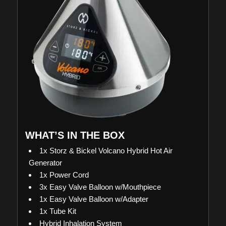
WHAT’S IN THE BOX
1x Storz & Bickel Volcano Hybrid Hot Air
Generator
1x Power Cord
3x Easy Valve Balloon w/Mouthpiece
1x Easy Valve Balloon w/Adapter
1x Tube Kit
Hybrid Inhalation System