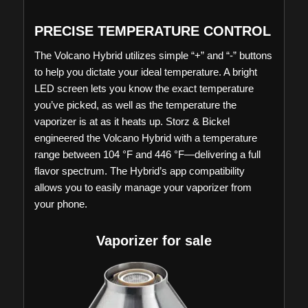
PRECISE TEMPERATURE CONTROL
The Volcano Hybrid utilizes simple “+” and “-” buttons
to help you dictate your ideal temperature. A bright
LED screen lets you know the exact temperature
you’ve picked, as well as the temperature the
vaporizer is at as it heats up. Storz & Bickel
engineered the Volcano Hybrid with a temperature
range between 104 °F and 446 °F—delivering a full
flavor spectrum. The Hybrid’s app compatibility
allows you to easily manage your vaporizer from
your phone.
Vaporizer for sale