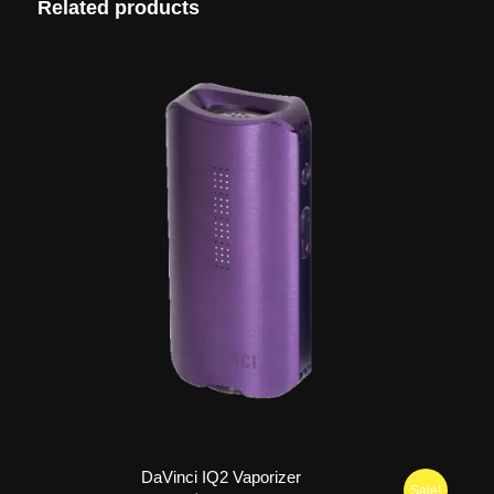
Related products
DaVinci IQ2 Vaporizer
Sale!