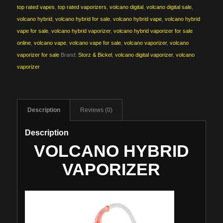
top rated vapes
,
top rated vaporizers
,
volcano digital
,
volcano digital sale
,
volcano hybrid
,
volcano hybrid for sale
,
volcano hybrid vape
,
volcano hybrid
vape for sale
,
volcano hybrid vaporizer
,
volcano hybrid vaporizer for sale
online
,
volcano vape
,
volcano vape for sale
,
volcano vaporizer
,
volcano
vaporizer for sale
Brand:
Storz & Bickel
,
volcano digital vaporizer
,
volcano
vaporizer
Description
Reviews (0)
Description
VOLCANO HYBRID
VAPORIZER