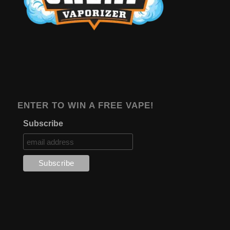
ENTER TO WIN A FREE VAPE!
Subscribe