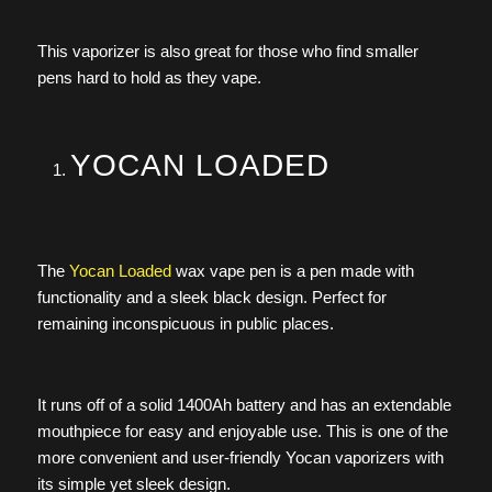
This vaporizer is also great for those who find smaller
pens hard to hold as they vape.
YOCAN LOADED
The
Yocan Loaded
wax vape pen is a pen made with
functionality and a sleek black design. Perfect for
remaining inconspicuous in public places.
It runs off of a solid 1400Ah battery and has an extendable
mouthpiece for easy and enjoyable use. This is one of the
more convenient and user-friendly Yocan vaporizers with
its simple yet sleek design.