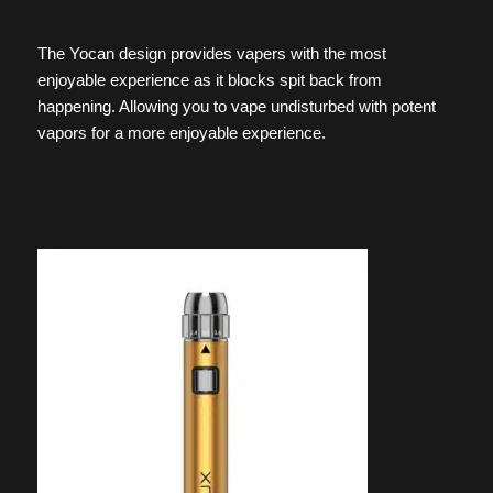
The Yocan design provides vapers with the most
enjoyable experience as it blocks spit back from
happening. Allowing you to vape undisturbed with potent
vapors for a more enjoyable experience.