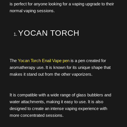
is perfect for anyone looking for a vaping upgrade to their
normal vaping sessions.
YOCAN TORCH
The
Yocan Torch Enail Vape pen
is a pen created for
aromatherapy use. It is known for its unique shape that
makes it stand out from the other vaporizers.
It is compatible with a wide range of glass bubblers and
water attachments, making it easy to use. It is also
designed to create an intense vaping experience with
more concentrated sessions.