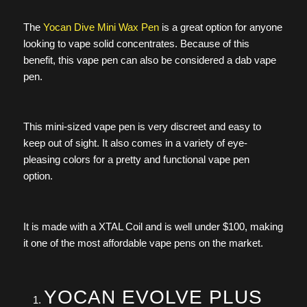
The
Yocan Dive Mini Wax Pen
is a great option for anyone
looking to vape solid concentrates. Because of this
benefit, this vape pen can also be considered a dab vape
pen.
This mini-sized vape pen is very discreet and easy to
keep out of sight. It also comes in a variety of eye-
pleasing colors for a pretty and functional vape pen
option.
It is made with a XTAL Coil and is well under $100, making
it one of the most affordable vape pens on the market.
YOCAN EVOLVE PLUS