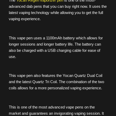
The
Yocan Regen vaporizer pen
is one of the most-
advanced dab pens that you can buy right now. It uses the
latest vaping technology while allowing you to get the full
vaping experience.
This vape pen uses a 1100mAh battery which allows for
longer sessions and longer battery life. The battery can
also be charged with a USB charging cable for ease of
use.
This vape pen also features the Yocan Quartz Dual Coil
and the latest Quartz Tri Coil. The combination of the two
coils allows for a more personalized vaping experience.
This is one of the most advanced vape pens on the
market and guarantees an invigorating vaping session. It