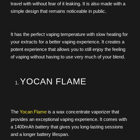
travel with without fear of it leaking. It is also made with a
simple design that remains noticeable in public.
It has the perfect vaping temperature with slow heating for
your extracts for a better vaping experience. It creates a
potent experience that allows you to still enjoy the feeling
of vaping without having to use very much of your blend.
YOCAN FLAME
The
Yocan Flame
is a wax concentrate vaporizer that
provides an exceptional vaping experience. It comes with
a 1400mAh battery that gives you long-lasting sessions
and a longer battery lifespan.