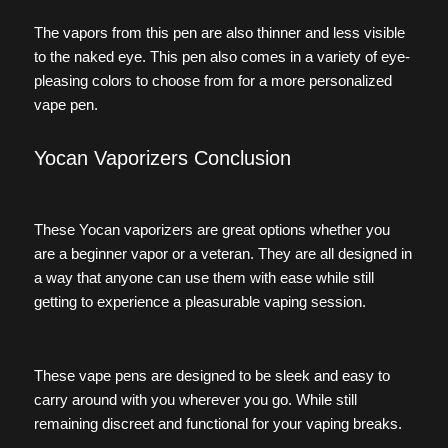
The vapors from this pen are also thinner and less visible
to the naked eye. This pen also comes in a variety of eye-
pleasing colors to choose from for a more personalized
vape pen.
Yocan Vaporizers Conclusion
These Yocan vaporizers are great options whether you
are a beginner vapor or a veteran. They are all designed in
a way that anyone can use them with ease while still
getting to experience a pleasurable vaping session.
These vape pens are designed to be sleek and easy to
carry around with you wherever you go. While still
remaining discreet and functional for your vaping breaks.