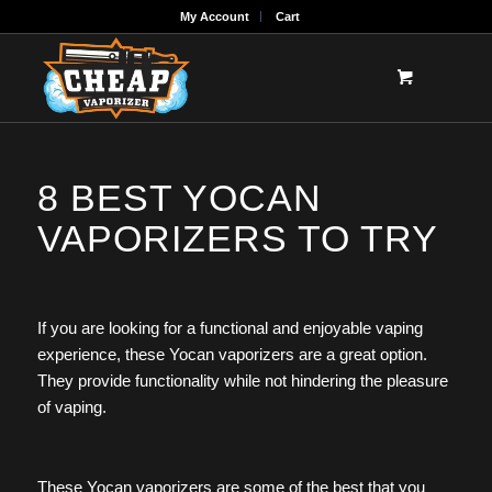
My Account
Cart
8 BEST YOCAN
VAPORIZERS TO TRY
If you are looking for a functional and enjoyable vaping
experience, these Yocan vaporizers are a great option.
They provide functionality while not hindering the pleasure
of vaping.
These Yocan vaporizers are some of the best that you