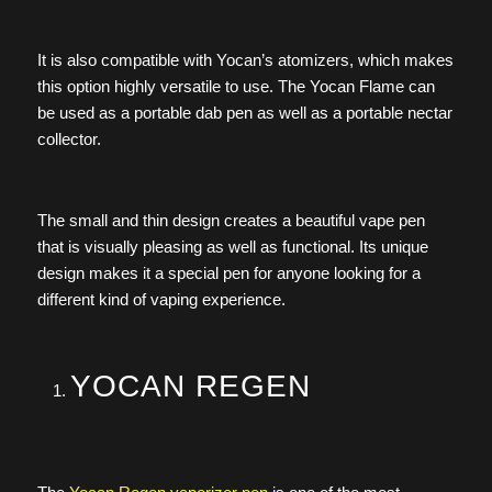
It is also compatible with Yocan’s atomizers, which makes
this option highly versatile to use. The Yocan Flame can
be used as a portable dab pen as well as a portable nectar
collector.
The small and thin design creates a beautiful vape pen
that is visually pleasing as well as functional. Its unique
design makes it a special pen for anyone looking for a
different kind of vaping experience.
YOCAN REGEN