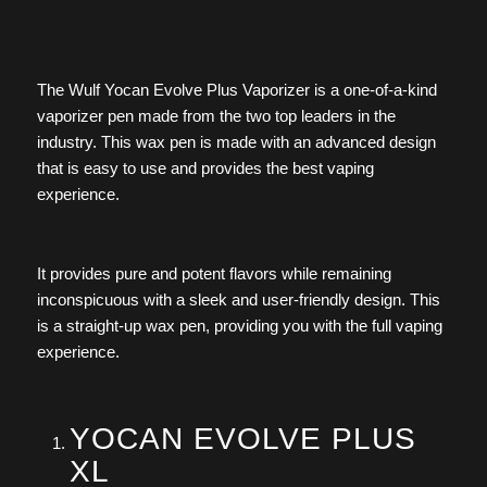
The Wulf Yocan Evolve Plus Vaporizer is a one-of-a-kind
vaporizer pen made from the two top leaders in the
industry. This wax pen is made with an advanced design
that is easy to use and provides the best vaping
experience.
It provides pure and potent flavors while remaining
inconspicuous with a sleek and user-friendly design. This
is a straight-up wax pen, providing you with the full vaping
experience.
YOCAN EVOLVE PLUS
XL