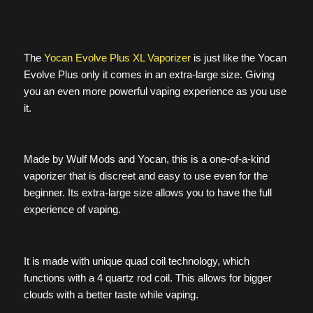
The
Yocan Evolve Plus XL Vaporizer
is just like the Yocan
Evolve Plus only it comes in an extra-large size. Giving
you an even more powerful vaping experience as you use
it.
Made by Wulf Mods and Yocan, this is a one-of-a-kind
vaporizer that is discreet and easy to use even for the
beginner. Its extra-large size allows you to have the full
experience of vaping.
It is made with unique quad coil technology, which
functions with a 4 quartz rod coil. This allows for bigger
clouds with a better taste while vaping.