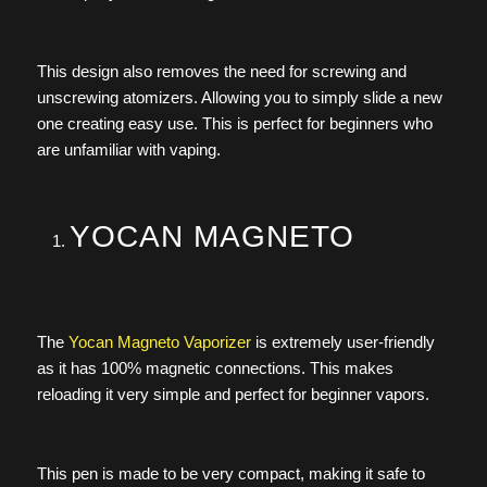
This design also removes the need for screwing and
unscrewing atomizers. Allowing you to simply slide a new
one creating easy use. This is perfect for beginners who
are unfamiliar with vaping.
YOCAN MAGNETO
The
Yocan Magneto Vaporizer
is extremely user-friendly
as it has 100% magnetic connections. This makes
reloading it very simple and perfect for beginner vapors.
This pen is made to be very compact, making it safe to