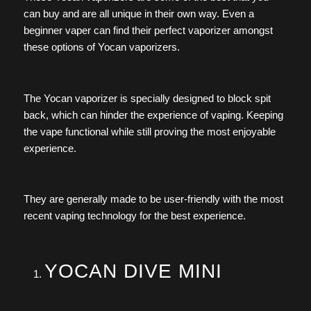
can buy and are all unique in their own way. Even a
beginner vaper can find their perfect vaporizer amongst
these options of Yocan vaporizers.
The Yocan vaporizer is specially designed to block spit
back, which can hinder the experience of vaping. Keeping
the vape functional while still proving the most enjoyable
experience.
They are generally made to be user-friendly with the most
recent vaping technology for the best experience.
YOCAN DIVE MINI