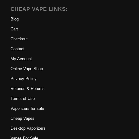
CHEAP VAPE LINKS:
Blog
Cart
Checkout
Contact
My Account
Online Vape Shop
Privacy Policy
Refunds & Returns
Terms of Use
Vaporizers for sale
Cheap Vapes
Desktop Vaporizers
Vapes For Sale