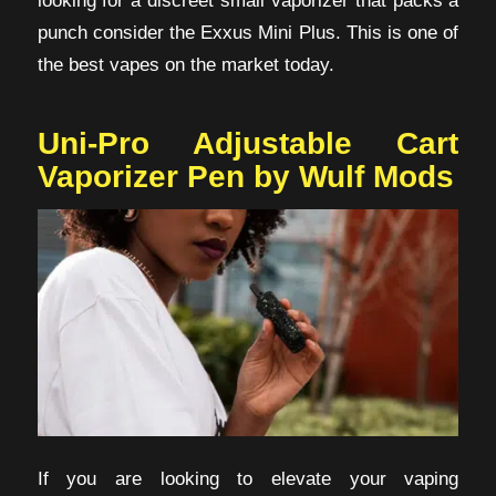
punch consider the Exxus Mini Plus. This is one of
the best vapes on the market today.
Uni-Pro Adjustable Cart
Vaporizer Pen by Wulf Mods
If you are looking to elevate your vaping