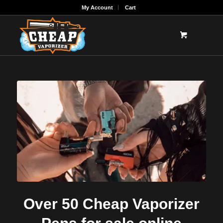
My Account
Cart
Over 50 Cheap Vaporizer