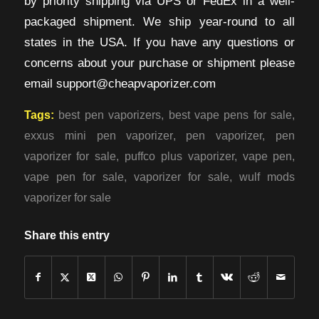
by priority shipping via UPS or FedEx in a well-
packaged shipment. We ship year-round to all
states in the USA. If you have any questions or
concerns about your purchase or shipment please
email support@cheapvaporizer.com
Tags:
best pen vaporizers
,
best vape pens for sale
,
exxus mini pen vaporizer
,
pen vaporizer
,
pen
vaporizer for sale
,
puffco plus vaporizer
,
vape pen
,
vape pen for sale
,
vaporizer for sale
,
wulf mods
vaporizer for sale
Share this entry