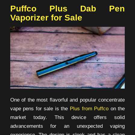
Puffco Plus Dab Pen
Vaporizer for Sale
One of the most flavorful and popular concentrate
vape pens for sale is the
Plus from Puffco
on the
market today. This device offers solid
advancements for an unexpected vaping
experience. The design is sleek and has a clean