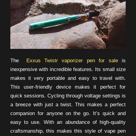
The
Exxus Twistr vaporizer pen for sale
is
inexpensive with incredible features. Its small size
makes it very portable and easy to travel with.
This user-friendly device makes it perfect for
quick sessions. Cycling through voltage settings is
a breeze with just a twist. This makes a perfect
companion for anyone on the go. It’s quick and
easy to use. With an abundance of high-quality
craftsmanship, this makes this style of vape pen