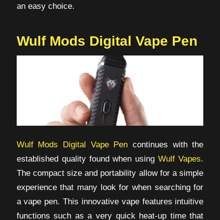
an easy choice.
Wulf Mods Digital Vape Pen
Wulf Mods Digital Vape Pen
continues with the
established quality found when using
Wulf Vapes
.
The compact size and portability allow for a simple
experience that many look for when searching for
a vape pen. This innovative vape features intuitive
functions such as a very quick heat-up time that