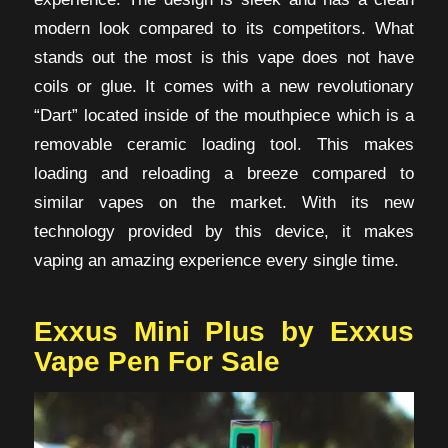
modern look compared to its competitors. What
stands out the most is this vape does not have
coils or glue. It comes with a new revolutionary
“Dart” located inside of the mouthpiece which is a
removable ceramic loading tool. This makes
loading and reloading a breeze compared to
similar vapes on the market. With its new
technology provided by this device, it makes
vaping an amazing experience every single time.
Exxus Mini Plus by Exxus
Vape Pen For Sale