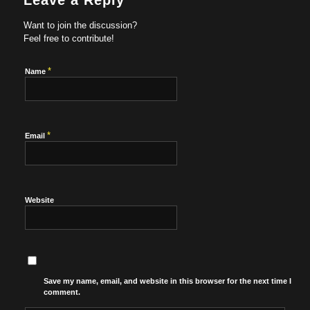
Leave a Reply
Want to join the discussion?
Feel free to contribute!
*
Name
*
Email
Website
Save my name, email, and website in this browser for the next time I
comment.