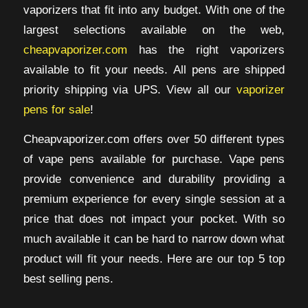
vaporizers that fit into any budget. With one of the
largest selections available on the web,
cheapvaporizer.com
has the right vaporizers
available to fit your needs. All pens are shipped
priority shipping via UPS. View all our
vaporizer
pens for sale
!
Cheapvaporizer.com offers over 50 different types
of vape pens available for purchase. Vape pens
provide convenience and durability providing a
premium experience for every single session at a
price that does not impact your pocket. With so
much available it can be hard to narrow down what
product will fit your needs. Here are our top 5 top
best selling pens.