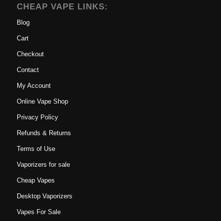
CHEAP VAPE LINKS:
Blog
Cart
Checkout
Contact
My Account
Online Vape Shop
Privacy Policy
Refunds & Returns
Terms of Use
Vaporizers for sale
Cheap Vapes
Desktop Vaporizers
Vapes For Sale