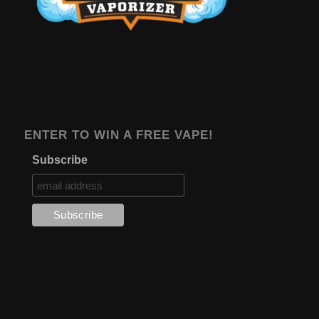
ENTER TO WIN A FREE VAPE!
Subscribe