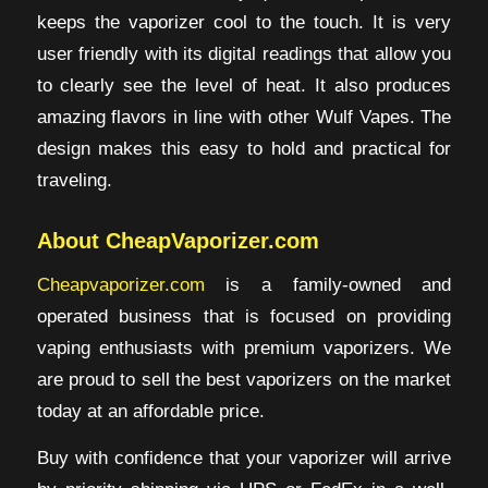
keeps the vaporizer cool to the touch. It is very
user friendly with its digital readings that allow you
to clearly see the level of heat. It also produces
amazing flavors in line with other Wulf Vapes. The
design makes this easy to hold and practical for
traveling.
About CheapVaporizer.com
Cheapvaporizer.com
is a family-owned and
operated business that is focused on providing
vaping enthusiasts with premium vaporizers. We
are proud to sell the best vaporizers on the market
today at an affordable price.
Buy with confidence that your vaporizer will arrive