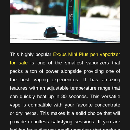
This highly popular
Exxus Mini Plus pen vaporizer
for sale
is one of the smallest vaporizers that
packs a ton of power alongside providing one of
the best vaping experiences. It has amazing
features with an adjustable temperature range that
can quickly heat up in 30 seconds. This versatile
vape is compatible with your favorite concentrate
or dry herbs. This makes it a solid choice that will
provide countless satisfying sessions. If you are
looking for a discreet small vaporizer that packs a