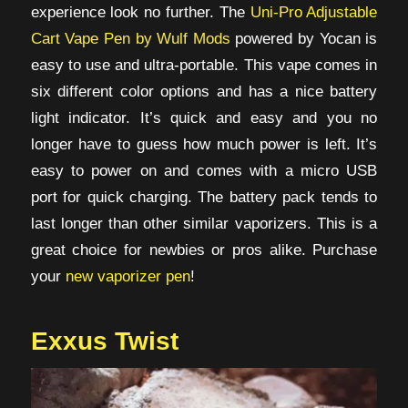
experience look no further. The
Uni-Pro Adjustable
Cart Vape Pen by Wulf Mods
powered by Yocan is
easy to use and ultra-portable. This vape comes in
six different color options and has a nice battery
light indicator. It’s quick and easy and you no
longer have to guess how much power is left. It’s
easy to power on and comes with a micro USB
port for quick charging. The battery pack tends to
last longer than other similar vaporizers. This is a
great choice for newbies or pros alike. Purchase
your
new vaporizer pen
!
Exxus Twist