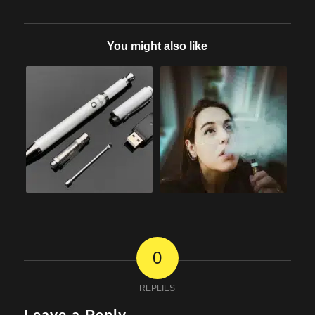
You might also like
0
REPLIES