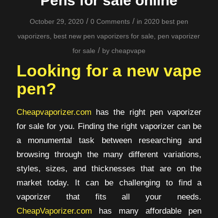
Pens for sale online
/
/
October 29, 2020
0 Comments
in
2020 best pen
vaporizers
,
best new pen vaporizers for sale
,
pen vaporizer
/
for sale
by
cheapvape
Looking for a new vape
pen?
Cheapvaporizer.com
has the right pen vaporizer
for sale for you. Finding the right vaporizer can be
a monumental task between researching and
browsing through the many different variations,
styles, sizes, and thicknesses that are on the
market today. It can be challenging to find a
vaporizer that fits all your needs.
CheapVaporizer.com
has many affordable pen