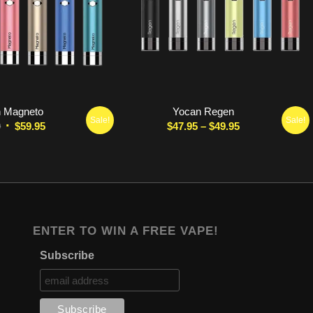
5.00
 Magneto
Yocan Regen
Sale!
Sale!
Original
Current
Price
0
$
59.95
$
47.95
–
$
49.95
price
price
range:
was:
is:
$47.95
$69.00.
$59.95.
through
$49.95
ENTER TO WIN A FREE VAPE!
Subscribe