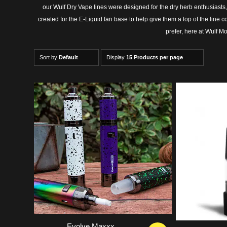
our Wulf Dry Vape lines were designed for the dry herb enthusia
created for the E-Liquid fan base to help give them a top of the line
prefer, here at Wulf M
Sort by
Default
Display
15 Products per page
5.00
Evolve Maxxx