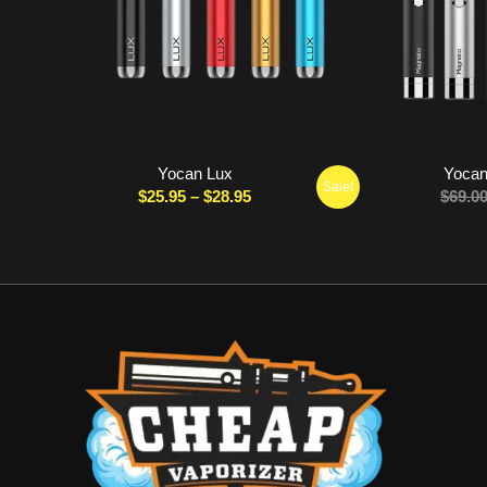
Yocan Lux
Yocan
Sale!
Price
$
25.95
–
$
28.95
$
69.0
range:
$25.95
through
$28.95