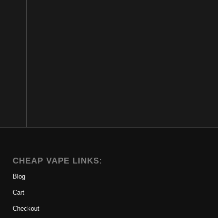
CHEAP VAPE LINKS:
Blog
Cart
Checkout