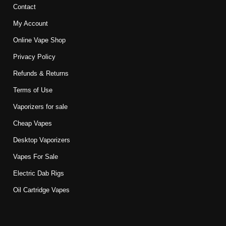
Contact
My Account
Online Vape Shop
Privacy Policy
Refunds & Returns
Terms of Use
Vaporizers for sale
Cheap Vapes
Desktop Vaporizers
Vapes For Sale
Electric Dab Rigs
Oil Cartridge Vapes