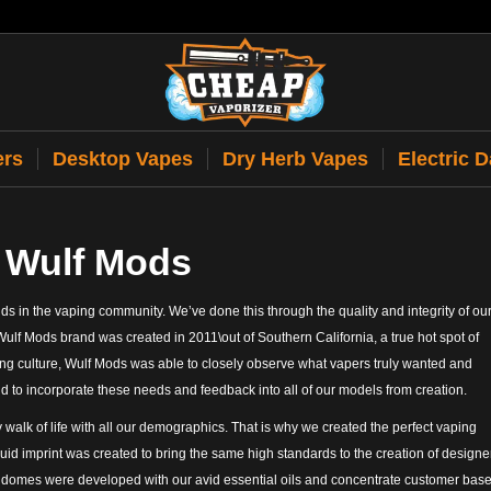
ers
Desktop Vapes
Dry Herb Vapes
Electric 
 Wulf Mods
s in the vaping community. We’ve done this through the quality and integrity of ou
Wulf Mods brand was created in 2011\out of Southern California, a true hot spot of
ng culture, Wulf Mods was able to closely observe what vapers truly wanted and
nd to incorporate these needs and feedback into all of our models from creation.
 walk of life with all our demographics. That is why we created the perfect vaping
id imprint was created to bring the same high standards to the creation of designe
e domes were developed with our avid essential oils and concentrate customer base