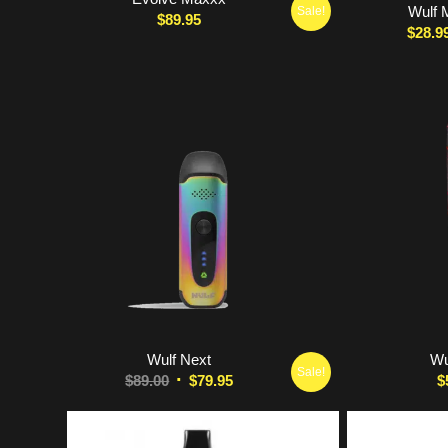
Wulf 
Sale!
$
89.95
$
28.9
5.00
Wulf Next
Wu
Sale!
Original
Current
$
89.00
$
79.95
$
price
price
was:
is: