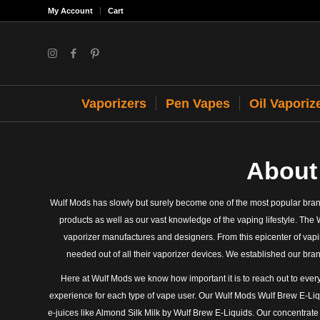
My Account
Cart
Vaporizers
Pen Vapes
Oil Vaporiz
About
Wulf Mods has slowly but surely become one of the most popular brand
products as well as our vast knowledge of the vaping lifestyle. The 
vaporizer manufactures and designers. From this epicenter of vapi
needed out of all their vaporizer devices. We established our bra
Here at Wulf Mods we know how important it is to reach out to every
experience for each type of vape user. Our Wulf Mods Wulf Brew E-Liqu
e-juices like Almond Silk Milk by Wulf Brew E-Liquids. Our concentrat