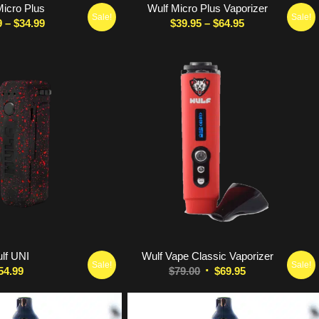
Micro Plus
Wulf Micro Plus Vaporizer
Sale!
Sale!
Price
Price
9
–
$
34.99
$
39.95
–
$
64.95
range:
range:
$28.99
$39.95
through
through
$34.99
$64.95
5.00
lf UNI
Wulf Vape Classic Vaporizer
Sale!
Sale!
Original
Current
54.99
$
79.00
$
69.95
price
price
was:
is: