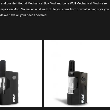
sts, and our Hell Hound Mechanical Box Mod and Lone Wulf Mechanical Mod we’re
 competition Mod. No matter what walk of life you come from or what vaping style you
ods we have all your needs covered.
5.00