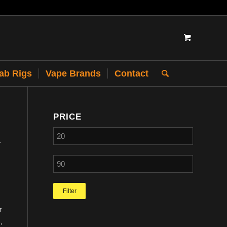
Dab Rigs
Vape Brands
Contact
PRICE
r
Filter
r
,