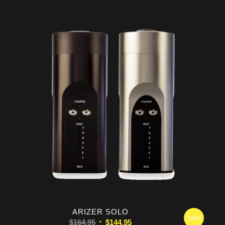
was:
is:
$289.99.
$269.99.
ARIZER SOLO
Sale!
Original
Current
$
164.95
$
144.95