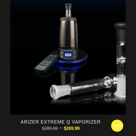
was:
is:
$289.99.
$269.99.
5.00
ARIZER EXTREME Q VAPORIZER
Sale!
Original
Current
$
289.99
$
269.99
price
price