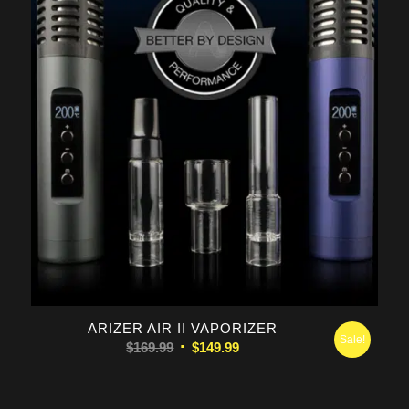
5.00
ARIZER AIR II VAPORIZER
Sale!
Original
Current
$
169.99
$
149.99
price
price
was:
is: