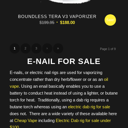
5.00
BOUNDLESS TERA V3 VAPORIZER
Sale!
Original
Current
$
199.95
$
188.00
price
price
was:
is:
$199.95.
$188.00.
1
2
3
›
»
Page 1 of 9
E-NAIL FOR SALE
E-nails, or electric nail rigs are used for vaporizing
concentrate rather than dry herb/flower or or as an
oil
vape
. Using an enail basically enables you to use a
battery to conduct heat instead of using a lighter, or butane
torch for heat. Traditionally, using a dab rig requires a
butane torch whereas using an
electric dab rig for sale
does not. There are a wide variety of these available here
at
Cheap Vape
including
Electric Dab rig for sale under
$100
.