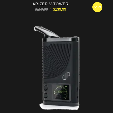
5.00
ARIZER V-TOWER
Sale!
Original
Current
$
159.99
$
139.99
price
price
was:
is:
$159.99.
$139.99.