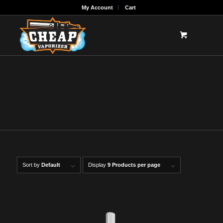
My Account
Cart
ENAILS FOR SALE
E-Nails for sale online along with electric dab
rigs
Sort by
Default
Display
9 Products per page