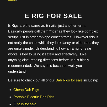
E RIG FOR SALE
E Rigs are the same as E nails, just another term.
Basically people call them “rigs” as they look like complex
setups just in order to vape concentrates. However this is
not really the case, while they look fancy or elaborate, they
are quite simple. Understanding how an E rig for sale
works is key to using it safely and effectively. Like
anything else, reading directions before use is highly
recommended. We say this because, well, you
understand.
Be sure to check out all of our
Dab Rigs for sale
including:
Cheap Dab Rigs
Portable Electric Dab Rigs
E nails for sale