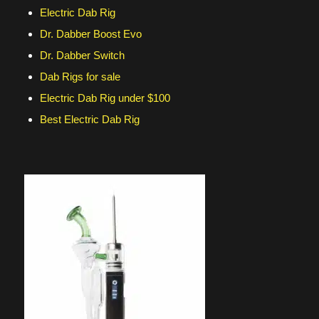
Electric Dab Rig
Dr. Dabber Boost Evo
Dr. Dabber Switch
Dab Rigs for sale
Electric Dab Rig under $100
Best Electric Dab Rig