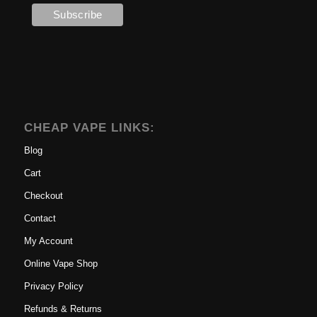
CHEAP VAPE LINKS:
Blog
Cart
Checkout
Contact
My Account
Online Vape Shop
Privacy Policy
Refunds & Returns