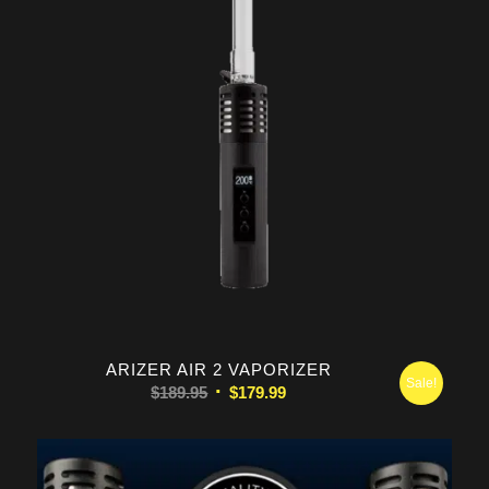
5.00
ARIZER AIR 2 VAPORIZER
Sale!
Original
Current
$
189.95
$
179.99
price
price
was:
is:
$189.95.
$179.99.