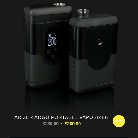
$169.99.
$149.99.
ARIZER ARGO PORTABLE VAPORIZER
Sale!
Original
Current
$
289.99
$
269.99
price
price