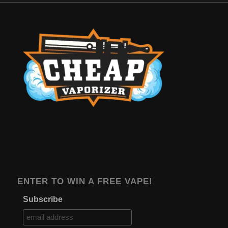
ENTER TO WIN A FREE VAPE!
Subscribe