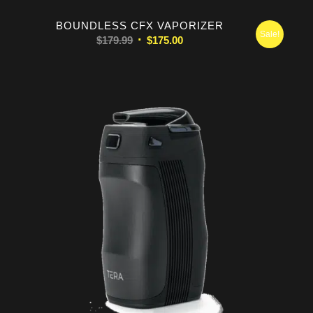
BOUNDLESS CFX VAPORIZER
Sale!
Original
Current
$
179.99
$
175.00
price
price
was:
is:
$179.99.
$175.00.