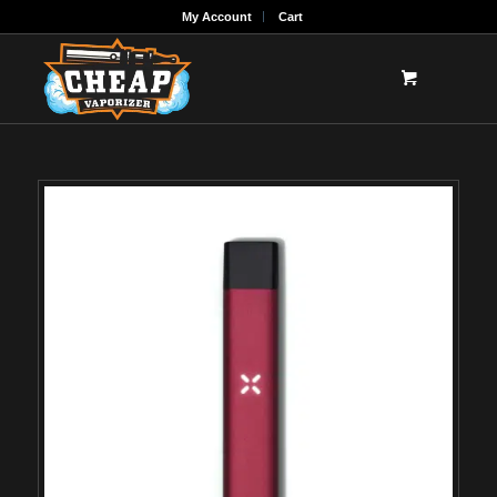
My Account
Cart