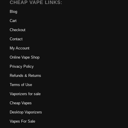
CHEAP VAPE LINKS:
Blog
Cart
Checkout
Contact
My Account
Online Vape Shop
Privacy Policy
Refunds & Returns
Terms of Use
Vaporizers for sale
Cheap Vapes
Desktop Vaporizers
Vapes For Sale