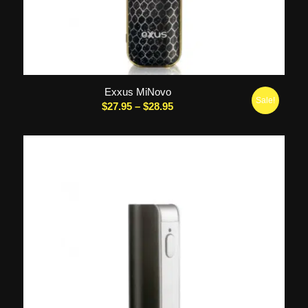
Exxus MiNovo
Sale!
Price
$
27.95
–
$
28.95
range:
$27.95
through
$28.95