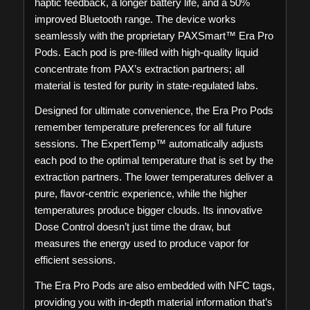
haptic feedback, a longer battery life, and a 50%
improved Bluetooth range. The device works
seamlessly with the proprietary PAXSmart™ Era Pro
Pods. Each pod is pre-filled with high-quality liquid
concentrate from PAX’s extraction partners; all
material is tested for purity in state-regulated labs.
Designed for ultimate convenience, the Era Pro Pods
remember temperature preferences for all future
sessions. The ExpertTemp™ automatically adjusts
each pod to the optimal temperature that is set by the
extraction partners. The lower temperatures deliver a
pure, flavor-centric experience, while the higher
temperatures produce bigger clouds. Its innovative
Dose Control doesn’t just time the draw, but
measures the energy used to produce vapor for
efficient sessions.
The Era Pro Pods are also embedded with NFC tags,
providing you with in-depth material information that’s