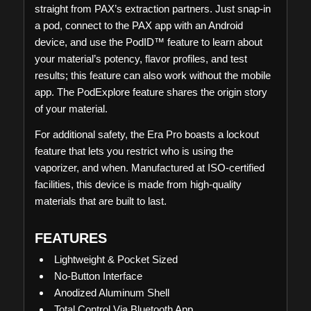
straight from PAX’s extraction partners. Just snap-in
a pod, connect to the PAX app with an Android
device, and use the PodID™ feature to learn about
your material’s potency, flavor profiles, and test
results; this feature can also work without the mobile
app. The PodExplore feature shares the origin story
of your material.
For additional safety, the Era Pro boasts a lockout
feature that lets you restrict who is using the
vaporizer, and when. Manufactured at ISO-certified
facilities, this device is made from high-quality
materials that are built to last.
FEATURES
Lightweight & Pocket Sized
No-Button Interface
Anodized Aluminum Shell
Total Control Via Bluetooth App