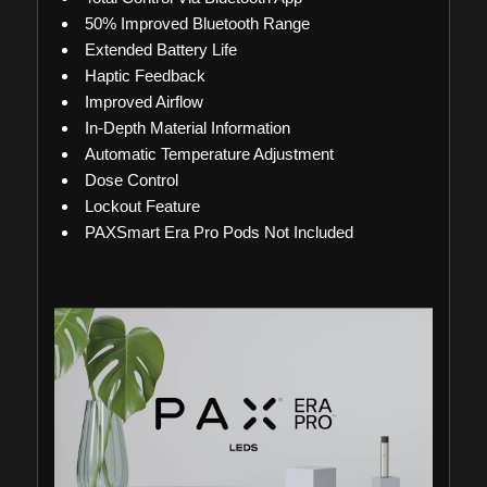
50% Improved Bluetooth Range
Extended Battery Life
Haptic Feedback
Improved Airflow
In-Depth Material Information
Automatic Temperature Adjustment
Dose Control
Lockout Feature
PAXSmart Era Pro Pods Not Included