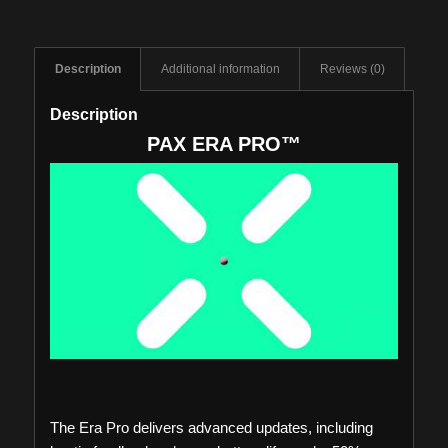
Description
Additional information
Reviews (0)
Description
PAX ERA PRO™
The Era Pro delivers advanced updates, including