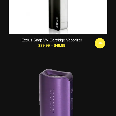
5.00
Exxus Snap VV Cartridge Vaporizer
Sale!
Price
$
39.99
–
$
49.99
range:
$39.99
through
$49.99