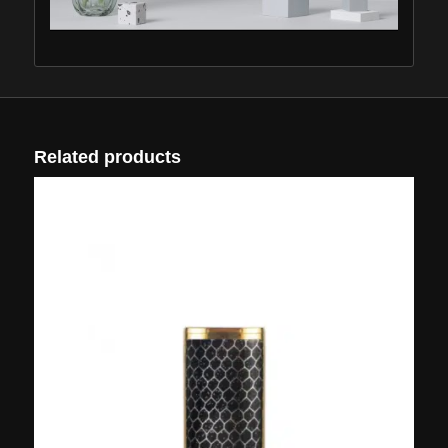
Related products