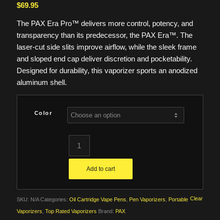
$
69.95
The PAX Era Pro™ delivers more control, potency, and
transparency than its predecessor, the PAX Era™. The
laser-cut side slits improve airflow, while the sleek frame
and sloped end cap deliver discretion and pocketability.
Designed for durability, this vaporizer sports an anodized
aluminum shell.
Color
Add to cart
Clear
SKU:
N/A
Categories:
Oil Cartridge Vape Pens
,
Pen Vaporizers
,
Portable
Vaporizers
,
Top Rated Vaporizers
Brand:
PAX