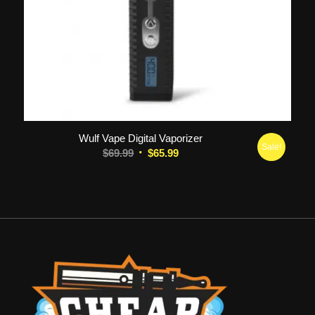
5.00
Wulf Vape Digital Vaporizer
Sale!
Original
Current
$
69.99
$
65.99
price
price
was:
is:
$69.99.
$65.99.