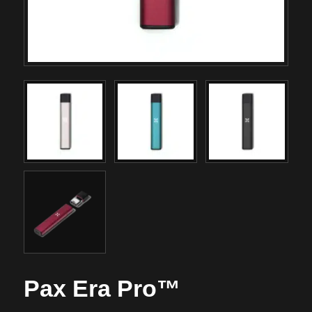
Pax Era Pro™