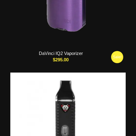
DaVinci IQ2 Vaporizer
Sale!
$
295.00