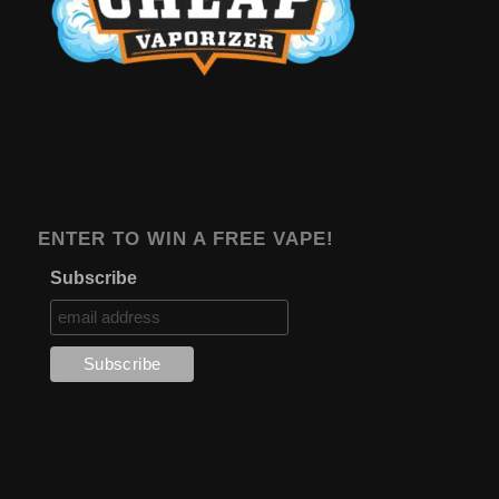
ENTER TO WIN A FREE VAPE!
Subscribe