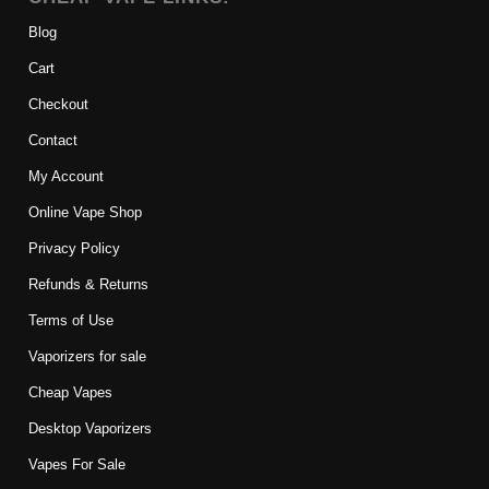
Blog
Cart
Checkout
Contact
My Account
Online Vape Shop
Privacy Policy
Refunds & Returns
Terms of Use
Vaporizers for sale
Cheap Vapes
Desktop Vaporizers
Vapes For Sale