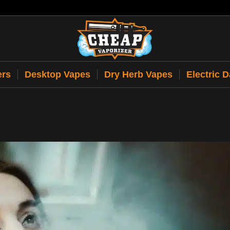
ers
Desktop Vapes
Dry Herb Vapes
Electric 