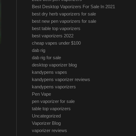
Best Desktop Vaporizers For Sale In 2021
best dry herb vaporizers for sale
best new pen vaporizers for sale
best table top vaporizers
best vaporizers 2022
cheap vapes under $100
dab rig
dab rig for sale
desktop vaporizer blog
kandypens vapes
kandypens vaporizer reviews
kandypens vaporizers
Pen Vape
pen vaporizer for sale
table top vaporizers
Uncategorized
Vaporizer Blog
vaporizer reviews