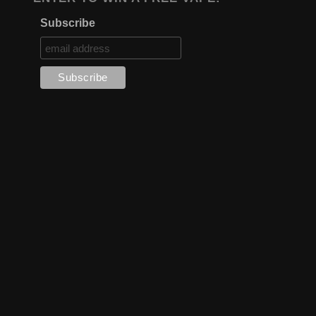
Subscribe