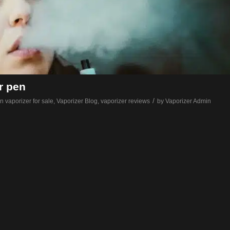
r pen
/
n vaporizer for sale
,
Vaporizer Blog
,
vaporizer reviews
by
Vaporizer Admin