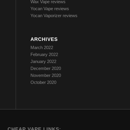
Wax Vape reviews
Yocan Vape reviews
Yocan Vaporizer reviews
ARCHIVES
March 2022
February 2022
January 2022
December 2020
November 2020
October 2020
CHEAP VAPE LINKS: