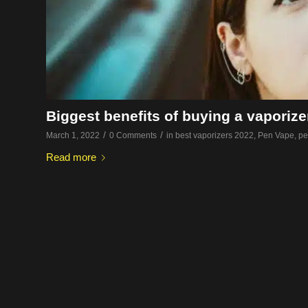
Biggest benefits of buying a vaporize
/
/
March 1, 2022
0 Comments
in
best vaporizers 2022
,
Pen Vape
,
pe
Read more