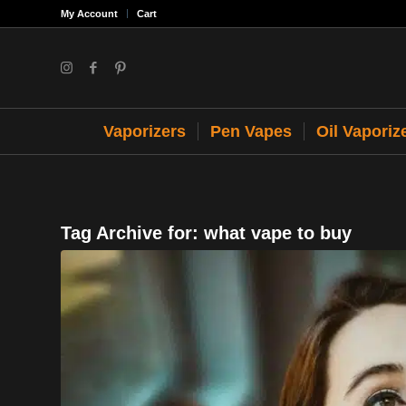
My Account
Cart
Vaporizers
Pen Vapes
Oil Vaporiz
Tag Archive for:
what vape to buy