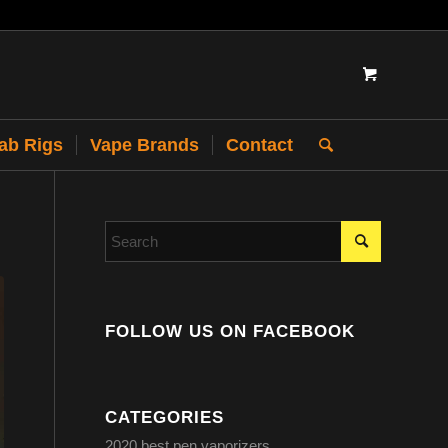
Dab Rigs
Vape Brands
Contact
FOLLOW US ON FACEBOOK
CATEGORIES
2020 best pen vaporizers