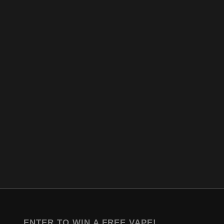
ENTER TO WIN A FREE VAPE!