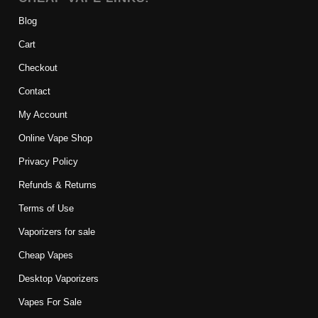
Blog
Cart
Checkout
Contact
My Account
Online Vape Shop
Privacy Policy
Refunds & Returns
Terms of Use
Vaporizers for sale
Cheap Vapes
Desktop Vaporizers
Vapes For Sale