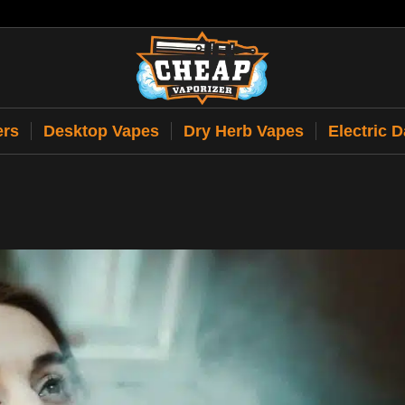
ers
Desktop Vapes
Dry Herb Vapes
Electric 