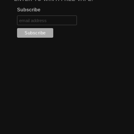
Subscribe