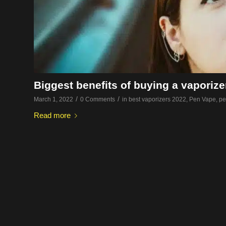
Biggest benefits of buying a vaporize
/
/
March 1, 2022
0 Comments
in
best vaporizers 2022
,
Pen Vape
,
pe
Read more