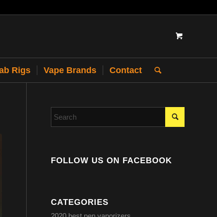
Dab Rigs
Vape Brands
Contact
FOLLOW US ON FACEBOOK
CATEGORIES
2020 best pen vaporizers