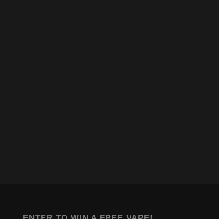
ENTER TO WIN A FREE VAPE!