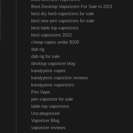
Best Desktop Vaporizers For Sale In 2021
best dry herb vaporizers for sale
best new pen vaporizers for sale
best table top vaporizers
best vaporizers 2022
cheap vapes under $100
dab rig
dab rig for sale
desktop vaporizer blog
kandypens vapes
kandypens vaporizer reviews
kandypens vaporizers
Pen Vape
pen vaporizer for sale
table top vaporizers
Uncategorized
Vaporizer Blog
vaporizer reviews