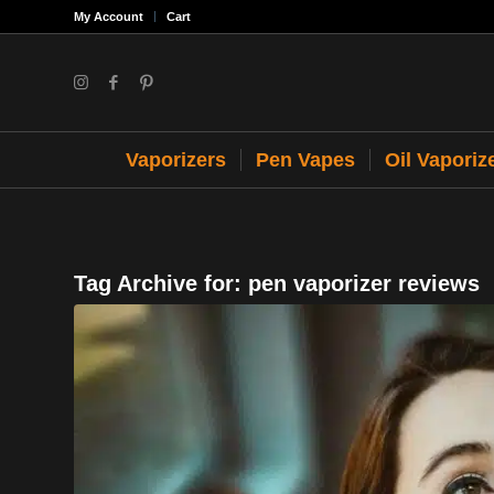
My Account
Cart
Vaporizers
Pen Vapes
Oil Vaporiz
Tag Archive for:
pen vaporizer reviews