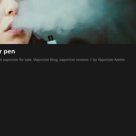
r pen
/
n vaporizer for sale
,
Vaporizer Blog
,
vaporizer reviews
by
Vaporizer Admin