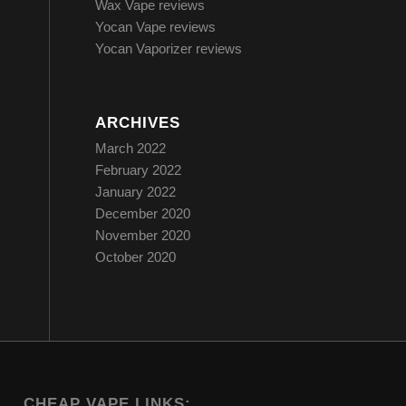
Wax Vape reviews
Yocan Vape reviews
Yocan Vaporizer reviews
ARCHIVES
March 2022
February 2022
January 2022
December 2020
November 2020
October 2020
CHEAP VAPE LINKS: