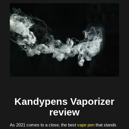
Kandypens Vaporizer
review
As 2021 comes to a close, the best
vape pen
that stands