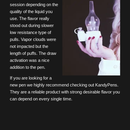
session depending on the
quality of the liquid you
use. The flavor really
stood out during slower
low resistance type of
pulls. Vapor clouds were
not impacted but the
length of puffs. The draw
activation was a nice
addition to the pen.
If you are looking for a
new pen we highly recommend checking out KandyPens.
They are a reliable product with strong desirable flavor you
can depend on every single time.