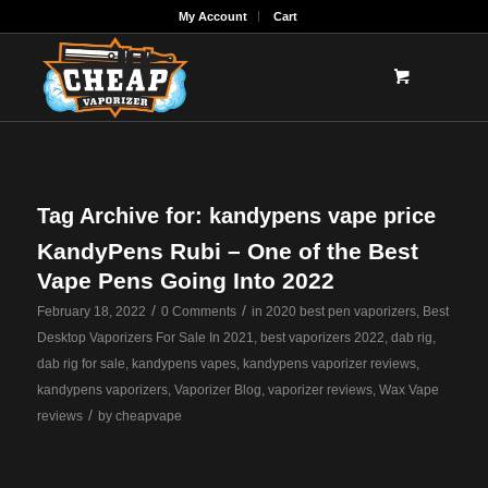
My Account
Cart
Tag Archive for:
kandypens vape price
KandyPens Rubi – One of the Best
Vape Pens Going Into 2022
/
/
February 18, 2022
0 Comments
in
2020 best pen vaporizers
,
Best
Desktop Vaporizers For Sale In 2021
,
best vaporizers 2022
,
dab rig
,
dab rig for sale
,
kandypens vapes
,
kandypens vaporizer reviews
,
kandypens vaporizers
,
Vaporizer Blog
,
vaporizer reviews
,
Wax Vape
/
reviews
by
cheapvape