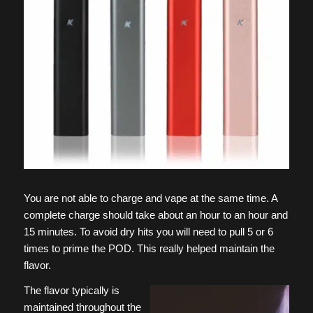
You are not able to charge and vape at the same time. A
complete charge should take about an hour to an hour and
15 minutes. To avoid dry hits you will need to pull 5 or 6
times to prime the POD. This really helped maintain the
flavor.
The flavor typically is
maintained throughout the