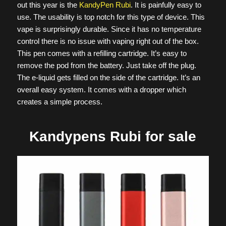
out this year is the
KandyPen Rubi
. It is painfully easy to
use. The usability is top notch for this type of device. This
vape is surprisingly durable. Since it has no temperature
control there is no issue with vaping right out of the box.
This pen comes with a refilling cartridge. It’s easy to
remove the pod from the battery. Just take off the plug.
The e-liquid gets filled on the side of the cartridge. It’s an
overall easy system. It comes with a dropper which
creates a simple process.
Kandypens Rubi for sale