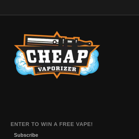
ENTER TO WIN A FREE VAPE!
Subscribe