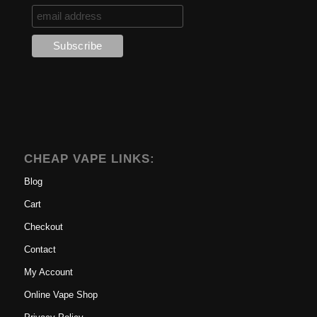
CHEAP VAPE LINKS:
Blog
Cart
Checkout
Contact
My Account
Online Vape Shop