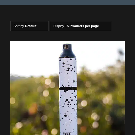
Sort by
Default
Display
15 Products per page