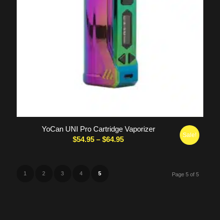
5.00
YoCan UNI Pro Cartridge Vaporizer
Sale!
Price
$
54.95
–
$
64.95
range:
$54.95
through
1
2
3
4
5
Page 5 of 5
$64.95