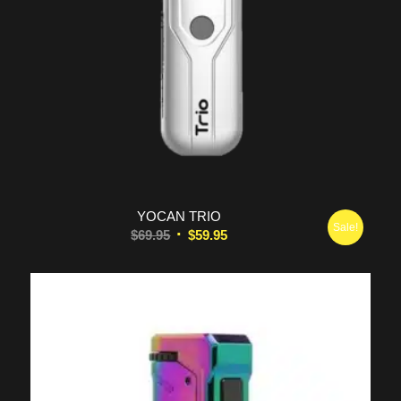
5.00
YOCAN TRIO
Sale!
Original
Current
$
69.95
$
59.95
price
price
was:
is:
$69.95.
$59.95.