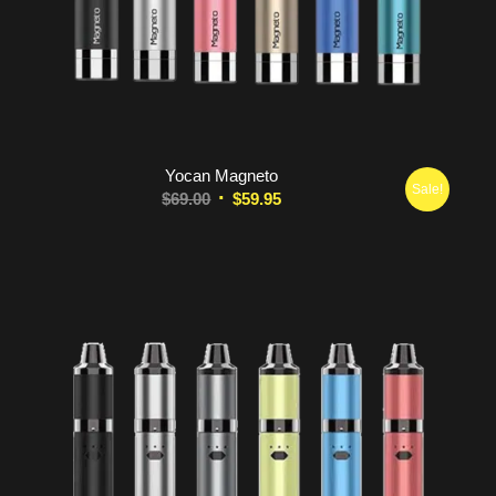
5.00
Yocan Magneto
Sale!
Original
Current
$
69.00
$
59.95
price
price
was:
is:
$69.00.
$59.95.