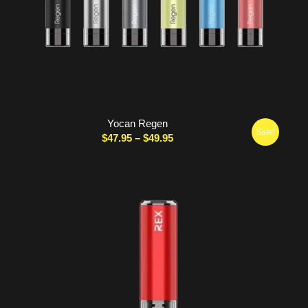
Yocan Regen
Sale!
Price
$
47.95
–
$
49.95
range:
$47.95
through
$49.95