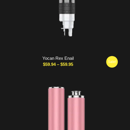
Yocan Rex Enail
Sale!
Price
$
59.94
–
$
59.95
range:
$59.94
through
$59.95