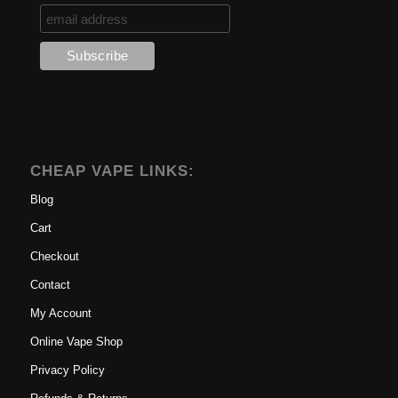
CHEAP VAPE LINKS:
Blog
Cart
Checkout
Contact
My Account
Online Vape Shop
Privacy Policy