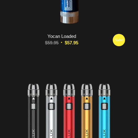
5.00
Yocan Loaded
Sale!
Original
Current
$
59.95
$
57.95
price
price
was:
is:
$59.95.
$57.95.