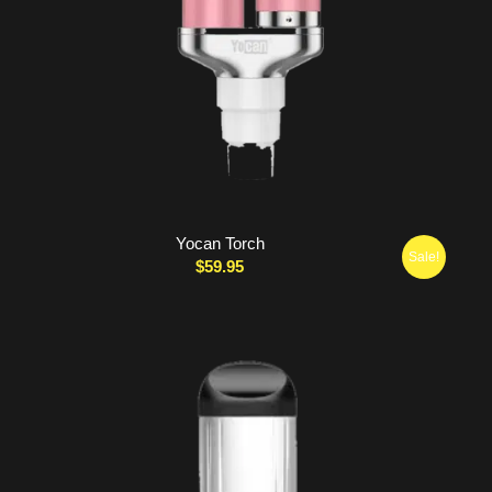
Yocan Torch
Sale!
$
59.95