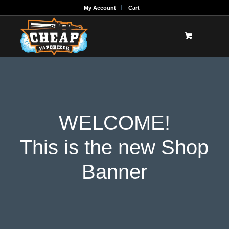
My Account
Cart
WELCOME!
This is the new Shop
Banner