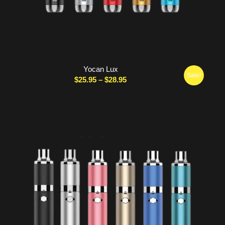
Yocan Lux
Sale!
Price
$
25.95
–
$
28.95
range:
$25.95
through
$28.95