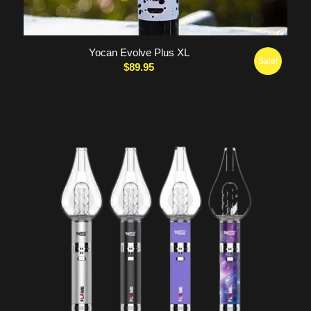
Yocan Evolve Plus XL
Sale!
$
89.95