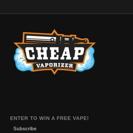
ENTER TO WIN A FREE VAPE!
Subscribe